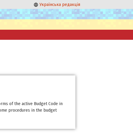
Українська редакція
orms of the active Budget Code in
some procedures in the budget