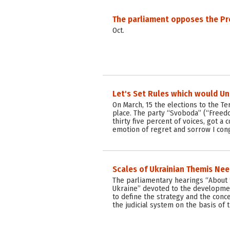
The parliament opposes the Pr
Oct.
Let's Set Rules which would Un
On March, 15 the elections to the T
place. The party “Svoboda” (“Freed
thirty five percent of voices, got a c
emotion of regret and sorrow I con
Scales of Ukrainian Themis Ne
The parliamentary hearings “About t
Ukraine” devoted to the developme
to define the strategy and the conc
the judicial system on the basis of 