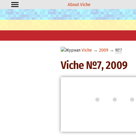
About Viche
Viche
→
2009
→
№7
Viche №7, 2009