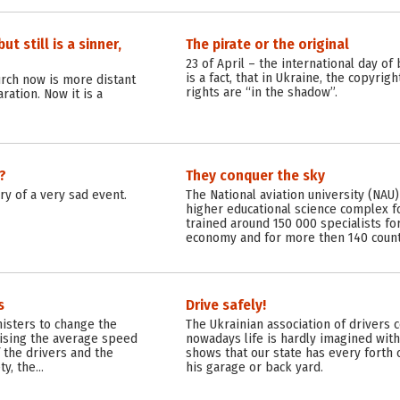
t still is a sinner,
The pirate or the original
23 of April – the international day of
is a fact, that in Ukraine, the copyri
urch now is more distant
rights are “in the shadow”.
ration. Now it is a
?
They conquer the sky
y of a very sad event.
The National aviation university (NAU)
higher educational science complex fo
trained around 150 000 specialists for
economy and for more then 140 countr
s
Drive safely!
nisters to change the
The Ukrainian association of drivers 
raising the average speed
nowadays life is hardly imagined witho
 the drivers and the
shows that our state has every forth c
ety, the…
his garage or back yard.