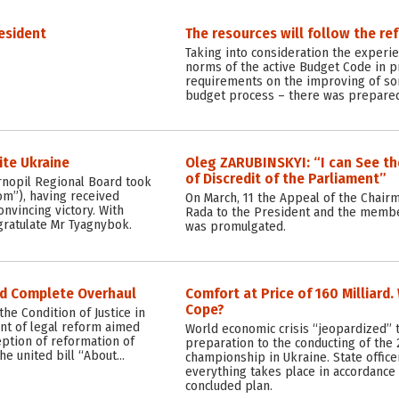
esident
The resources will follow the re
Taking into consideration the experi
norms of the active Budget Code in pr
requirements on the improving of so
budget process – there was prepared
ite Ukraine
Oleg ZARUBINSKYI: “I can See t
of Discredit of the Parliament”
ernopil Regional Board took
om”), having received
On March, 11 the Appeal of the Chair
onvincing victory. With
Rada to the President and the membe
gratulate Mr Tyagnybok.
was promulgated.
ed Complete Overhaul
Comfort at Price of 160 Milliard
Cope?
he Condition of Justice in
nt of legal reform aimed
World economic crisis “jeopardized” 
eption of reformation of
preparation to the conducting of the 
the united bill “About…
championship in Ukraine. State office
everything takes place in accordance 
concluded plan.