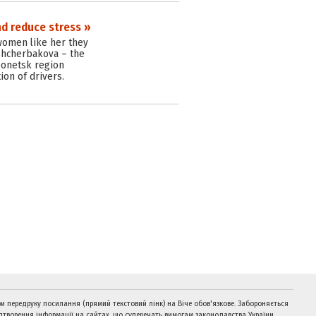
nd reduce stress »
 women like her they
Shcherbakova – the
 Donetsk region
ion of drivers.
и передруку посилання (прямий текстовий лінк) на Віче обов'язкове. Забороняється
дтворення інформації на сайтах, що суперечать вимогам законодавства України.