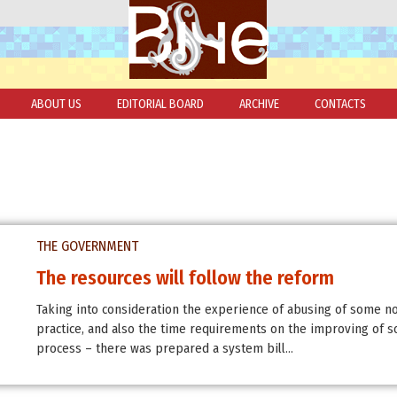
ABOUT US
EDITORIAL BOARD
ARCHIVE
CONTACTS
THE GOVERNMENT
The resources will follow the reform
Taking into consideration the experience of abusing of some n
practice, and also the time requirements on the improving of 
process – there was prepared a system bill…