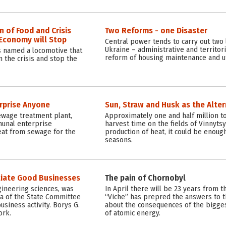
 of Food and Crisis
Two Reforms - one Disaster
f Economy will Stop
Central power tends to carry out two 
Ukraine – administrative and territor
s named a locomotive that
reform of housing maintenance and uti
m the crisis and stop the
rprise Anyone
Sun, Straw and Husk as the Alter
ewage treatment plant,
Approximately one and half million t
munal enterprise
harvest time on the fields of Vinnytsya
eat from sewage for the
production of heat, it could be enough
seasons.
tiate Good Businesses
The pain of Chornobyl
gineering sciences, was
In April there will be 23 years from 
a of the State Committee
“Viche” has prepred the answers to 
usiness activity. Borys G.
about the consequences of the biggest
ork.
of atomic energy.