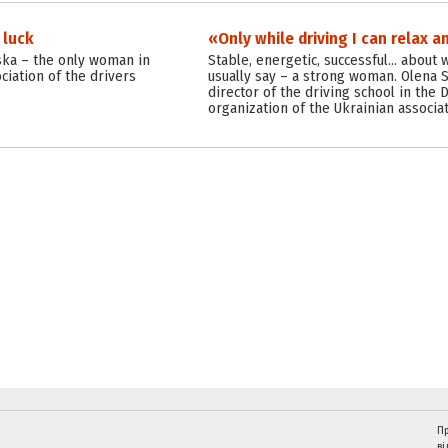
 luck
«Only while driving I can relax a
ska – the only woman in
Stable, energetic, successful… about
ciation of the drivers
usually say – a strong woman. Olena 
director of the driving school in the
organization of the Ukrainian associat
Пр
ві