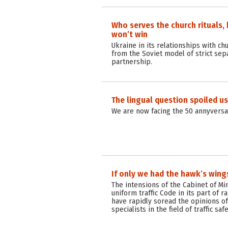
Who serves the church rituals, bu
won’t win
Ukraine in its relationships with ch
from the Soviet model of strict sepa
partnership.
The lingual question spoiled us
We are now facing the 50 annyversar
If only we had the hawk’s wing
The intensions of the Cabinet of Mi
uniform traffic Code in its part of 
have rapidly soread the opinions of
specialists in the field of traffic saf