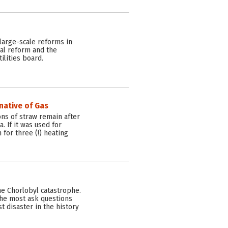
large-scale reforms in
ial reform and the
lities board.
native of Gas
ons of straw remain after
. If it was used for
 for three (!) heating
the Chorlobyl catastrophe.
the most ask questions
 disaster in the history