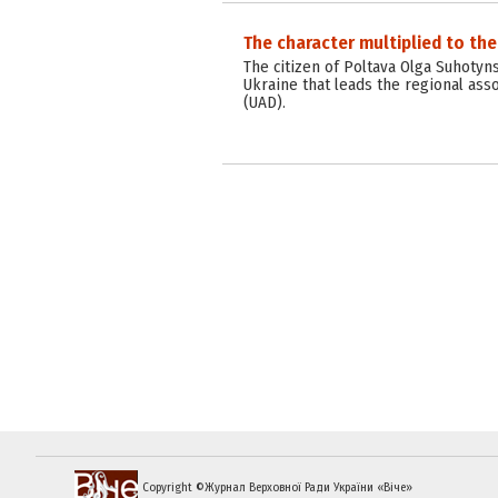
The character multiplied to the
The citizen of Poltava Olga Suhotyn
Ukraine that leads the regional asso
(UAD).
Copyright ©Журнал Верховної Ради України «Віче»