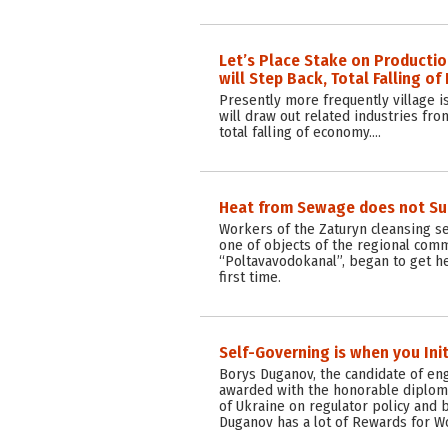
Let’s Place Stake on Production
will Step Back, Total Falling o
Presently more frequently village i
will draw out related industries fro
total falling of economy.…
Heat from Sewage does not Su
Workers of the Zaturyn cleansing s
one of objects of the regional com
“Poltavavodokanal”, began to get h
first time.
Self-Governing is when you Ini
Borys Duganov, the candidate of en
awarded with the honorable diplom
of Ukraine on regulator policy and b
Duganov has a lot of Rewards for W