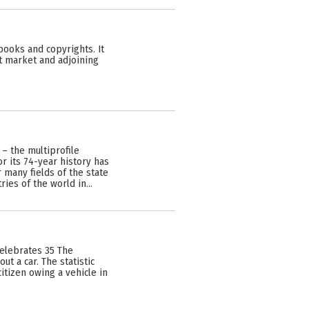
 books and copyrights. It
ght market and adjoining
 – the multiprofile
r its 74-year history has
 many fields of the state
ies of the world in…
celebrates 35 The
ut a car. The statistic
itizen owing a vehicle in