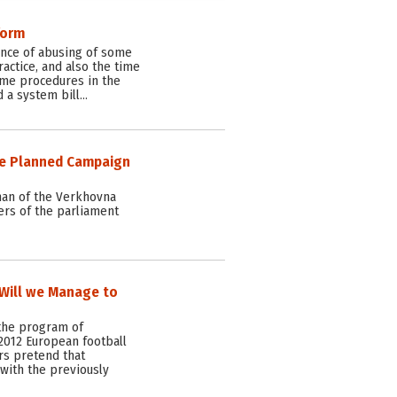
form
ence of abusing of some
actice, and also the time
me procedures in the
 a system bill…
he Planned Campaign
man of the Verkhovna
rs of the parliament
. Will we Manage to
the program of
2012 European football
rs pretend that
with the previously