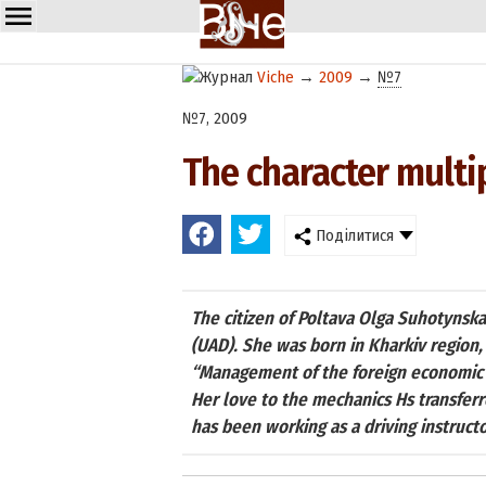
Viche
→
2009
→
№7
№7, 2009
The character multip
Поділитися
The citizen of Poltava Olga Suhotynska
(UAD). She was born in Kharkiv region,
“Management of the foreign economic a
Her love to the mechanics Hs transferre
has been working as a driving instructo