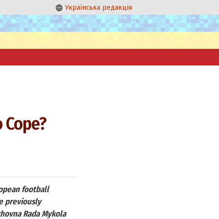
Українська редакція
o Cope?
opean football
e previously
rkhovna Rada Mykola