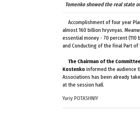
Tomenko showed the real state of 
Accomplishment of four year Plan 
almost 160 billion hryvnyas. Meanwhi
essential money - 70 percent (110 b
and Conducting of the Final Part of
The Chairman of the Committee 
Kostenko
informed the audience th
Associations has been already take
at the session hall.
Yuriy POTASHNIY