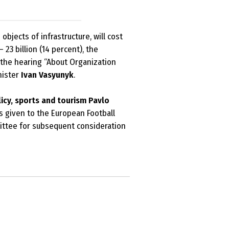
bjects of infrastructure, will cost
 23 billion (14 percent), the
t the hearing “About Organization
nister
Ivan Vasyunyk
.
icy, sports and tourism Pavlo
s given to the European Football
mittee for subsequent consideration