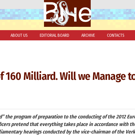
ABOUT US
EDITORIAL BOARD
ARCHIVE
CONTACTS
of 160 Milliard. Will we Manage t
d” the program of preparation to the conducting of the 2012 Eur
ficers pretend that everything takes place in accordance with th
liamentary hearings conducted by the vice-chairman of the Ve