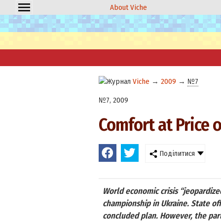
About Viche
Viche
→
2009
→
№7
№7, 2009
Comfort at Price 
Поділитися
World economic crisis “jeopardize
championship in Ukraine. State of
concluded plan. However, the par