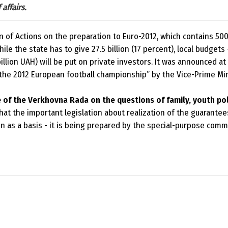
affairs.
of Actions on the preparation to Euro-2012, which contains 500 o
le the state has to give 27.5 billion (17 percent), local budgets –
illion UAH) will be put on private investors. It was announced a
the 2012 European football championship
” by the Vice-Prime Mi
of the Verkhovna Rada on the questions of family, youth pol
at the important legislation about realization of the guarantee
n as a basis - it is being prepared by the special-purpose com