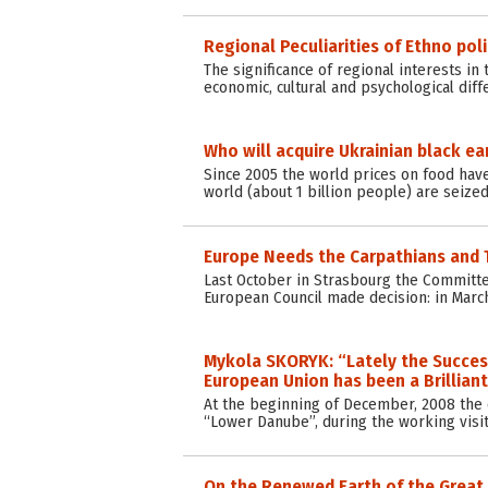
Regional Peculiarities of Ethno poli
The significance of regional interests in
economic, cultural and psychological dif
Who will acquire Ukrainian black ea
Since 2005 the world prices on food have
world (about 1 billion people) are seized
Europe Needs the Carpathians and 
Last October in Strasbourg the Committee
European Council made decision: in Marc
Mykola SKORYK: “Lately the Succes
European Union has been a Brillian
At the beginning of December, 2008 the
“Lower Danube”, during the working visit
On the Renewed Earth of the Great