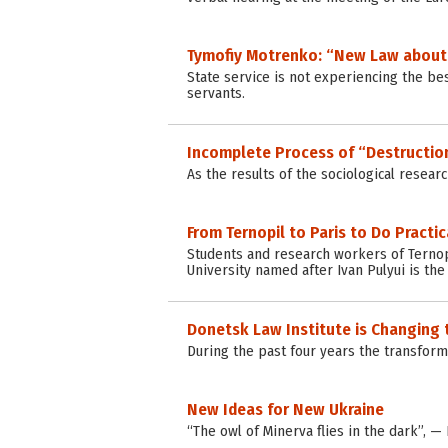
Tymofiy Motrenko: “New Law about S
State service is not experiencing the be
servants.
Incomplete Process of “Destruction
As the results of the sociological resear
From Ternopil to Paris to Do Practi
Students and research workers of Ternopi
University named after Ivan Pulyui is th
Donetsk Law Institute is Changing 
During the past four years the transforma
New Ideas for New Ukraine
“The owl of Minerva flies in the dark”, —