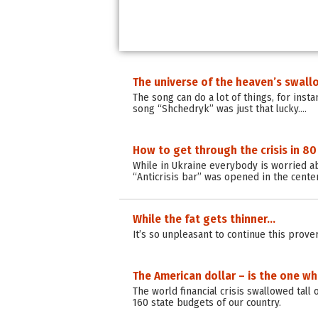
The universe of the heaven’s swall
The song can do a lot of things, for insta
song “Shchedryk” was just that lucky.…
How to get through the crisis in 80
While in Ukraine everybody is worried abo
“Anticrisis bar” was opened in the center
While the fat gets thinner…
It’s so unpleasant to continue this prove
The American dollar – is the one who 
The world financial crisis swallowed tall 
160 state budgets of our country.