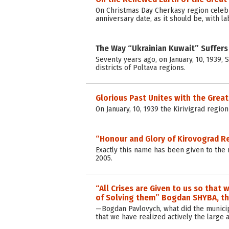
On Christmas Day Cherkasy region celebra
anniversary date, as it should be, with l
The Way “Ukrainian Kuwait” Suffers
Seventy years ago, on January, 10, 1939, S
districts of Poltava regions.
Glorious Past Unites with the Great
On January, 10, 1939 the Kirivigrad regio
“Honour and Glory of Kirovograd R
Exactly this name has been given to the 
2005.
“All Crises are Given to us so tha
of Solving them” Bogdan SHYBA, the
—Bogdan Pavlovych, what did the municip
that we have realized actively the larg