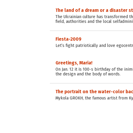
The land of a dream or a disaster s
The Ukrainian culture has transformed tha
field, authorities and the local selfadmini
Fiesta-2009
Let’s fight patriotically and love egocent
Greetings, Maria!
On Jan. 12 it is 100-s birthday of the i
the design and the body of words.
The portrait on the water-color b
Mykola GROKH, the famous artist from Ky