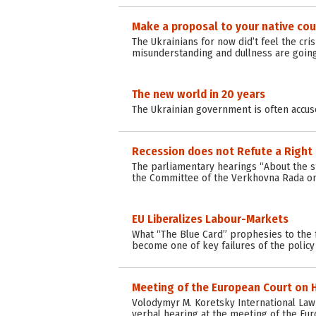
Make a proposal to your native cou
The Ukrainians for now did’t feel the cr
misunderstanding and dullness are going
The new world in 20 years
The Ukrainian government is often accus
Recession does not Refute a Right
The parliamentary hearings “About the st
the Committee of the Verkhovna Rada on 
EU Liberalizes Labour-Markets
What “The Blue Card” prophesies to the f
become one of key failures of the policy 
Meeting of the European Court on H
Volodymyr M. Koretsky International Law C
verbal hearing at the meeting of the Eu