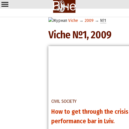
Viche
→
2009
→
№1
Viche №1, 2009
CIVIL SOCIETY
How to get through the crisi
performance bar in Lviv.