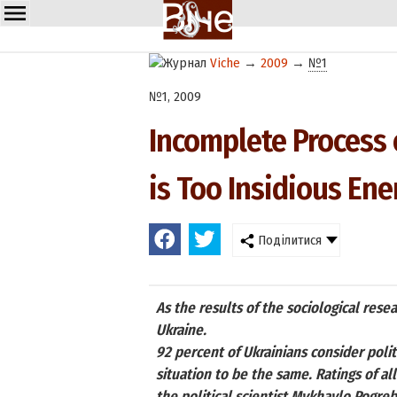
Viche
→
2009
→
№1
№1, 2009
Incomplete Process 
is Too Insidious En
Поділитися
As the results of the sociological res
Ukraine.
92 percent of Ukrainians consider polit
situation to be the same. Ratings of al
the political scientist Mykhaylo Pogreb