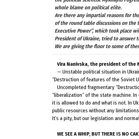
whole blame on political elite.
Are there any impartial reasons for the 
of the round table discussions on the 
Executive Power”, which took place wit
President of Ukraine, tried to answer
We are giving the floor to some of the
Vira Nanivska, the president of the
— Unstable political situation in
Ukrai
“Destruction of features of the
Soviet 
Uncompleted fragmentary “Destructio
“liberalization” of the state machine. I
it is allowed to do and what is not. In 
public resources without any limitations
It’s a pity, but our legislation and norm
WE SEE A WHIP, BUT THERE IS NO CAK