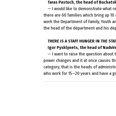
Taras Pastuch, the head
of
Buchatsk 
— I would like to demonstrate what res
there are 60 families which bring up 10
work the Department of Family, Youth an
the head of the department and his depu
THERE IS A STAFF HUNGER IN THE STA
Igor Pysklynets, the head of Nadvirn
— I want to raise the question about t
power changes and it at once causes the 
category, that is the heads of administra
who work for 15—20 years and have a g