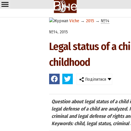
Viche
→
2015
→
№14
№14, 2015
Legal status of a ch
childhood
Поділитися
Question about legal status of a child 
legal defense of a child are analyzed. 
criminal and legal defense of rights a
Keywords: child, legal status, criminal