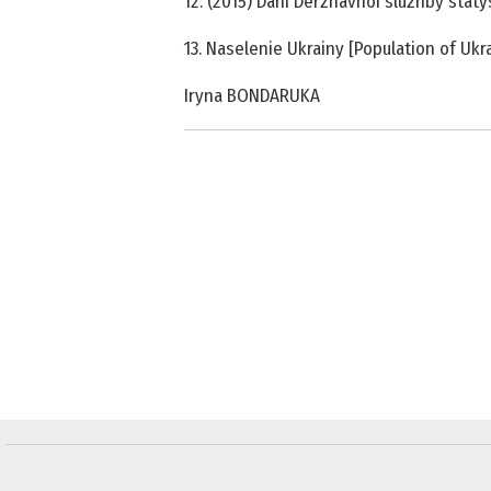
12. (2015) Dani Derzhavnoi sluzhby staty
13. Naselenie Ukrainy [Population of Uk
Iryna BONDARUKA