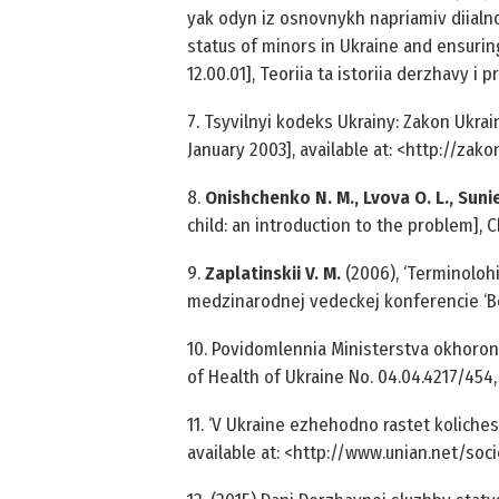
yak odyn iz osnovnykh napriamiv diialnost
status of minors in Ukraine and ensuring
12.00.01], Teoriia ta istoriia derzhavy i 
7. Tsyvilnyi kodeks Ukrainy: Zakon Ukrain
January 2003], available at: <http://za
8.
Onishchenko N. M., Lvova O. L., Sunie
child: an introduction to the problem], 
9.
Zaplatinskii V. M.
(2006), ‘Terminolohi
medzinarodnej vedeckej konferencie ‘B
10. Povidomlennia Ministerstva okhorony 
of Health of Ukraine No. 04.04.42­17/454, 
11. ‘V Ukraine ezhehodno rastet koliches
available at: <http://www.unian.net/socie