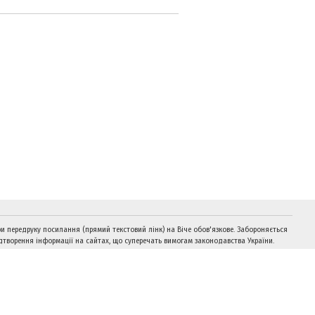
и передруку посилання (прямий текстовий лінк) на Віче обов'язкове. Забороняється
дтворення інформації на сайтах, що суперечать вимогам законодавства України.