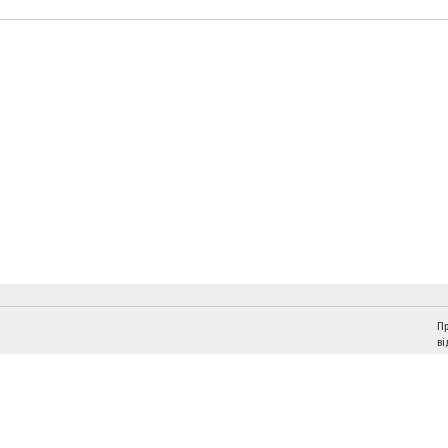
Пр
ві
Слідкуйте за "Віче" у соціальних мережах