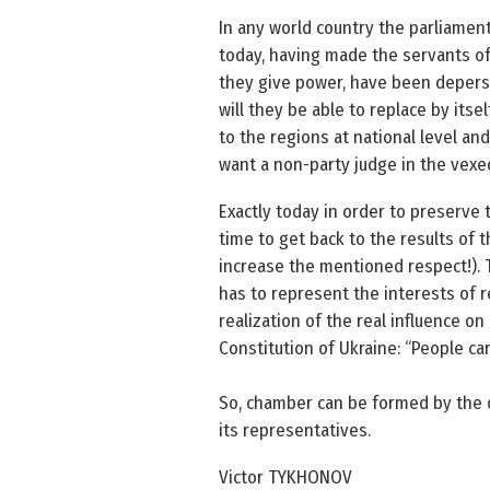
In any world country the parliament
today, having made the servants of
they give power, have been deperso
will they be able to replace by its
to the regions at national level an
want a non-party judge in the vexe
Exactly today in order to preserve 
time to get back to the results of t
increase the mentioned respect!). 
has to represent the interests of r
realization of the real influence on
Constitution of Ukraine: “People ca
So, chamber can be formed by the o
its representatives.
Victor TYKHONOV