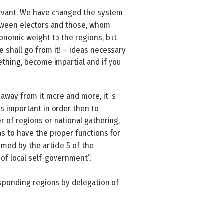
servant. We have changed the system
etween electors and those, whom
onomic weight to the regions, but
e shall go from it! – ideas necessary
ething, become impartial and if you
 away from it more and more, it is
is important in order then to
 of regions or national gathering,
as to have the proper functions for
rmed by the article 5 of the
 of local self-government”.
esponding regions by delegation of