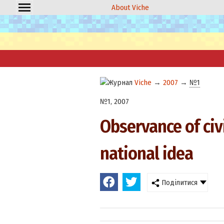
About Viche
Viche
→
2007
→
№1
№1, 2007
Observance of civ
national idea
Поділитися