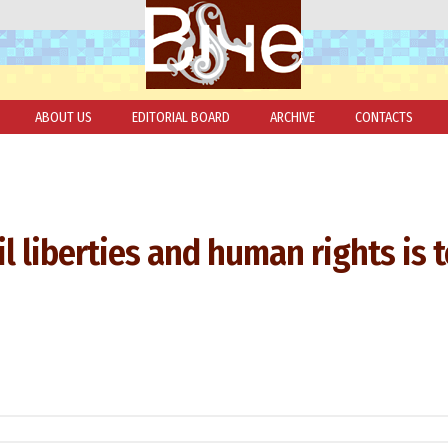
ABOUT US
EDITORIAL BOARD
ARCHIVE
CONTACTS
il liberties and human rights is