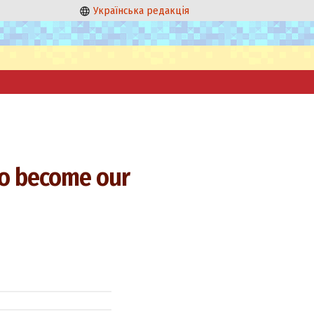
Українська редакція
 to become our