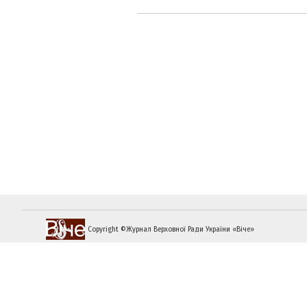
Copyright ©Журнал Верховної Ради України «Віче»