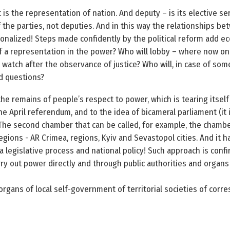
 is the representation of nation. And deputy – is its elective 
 the parties, not deputies. And in this way the relationships b
nalized! Steps made confidently by the political reform add ec
elf a representation in the power? Who will lobby – where now on
d watch after the observance of justice? Who will, in case of som
d questions?
the remains of people’s respect to power, which is tearing itself
he April referendum, and to the idea of bicameral parliament (it 
The second chamber that can be called, for example, the chamber
egions - AR Crimea, regions, Kyiv and Sevastopol cities. And it h
 a legislative process and national policy! Such approach is confi
rry out power directly and through public authorities and organs
rgans of local self-government of territorial societies of corr