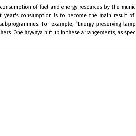
onsumption of fuel and energy resources by the munici
st year's consumption is to become the main result of
 subprogrammes. For example, “Energy preserving lamp 
hers. One hryvnya put up in these arrangements, as specia