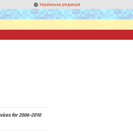
Українська редакція
rvices for 2006–2010