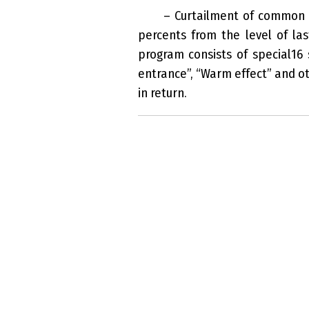
– Curtailment of common c
percents from the level of la
program consists of special16
entrance”, “Warm effect” and ot
in return.