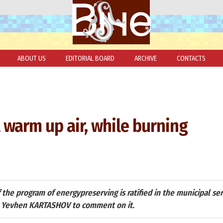
ABOUT US
EDITORIAL BOARD
ARCHIVE
CONTACTS
warm up air, while burning
the program of energypreserving is ratified in the municipal se
n Yevhen KARTASHOV to comment on it.