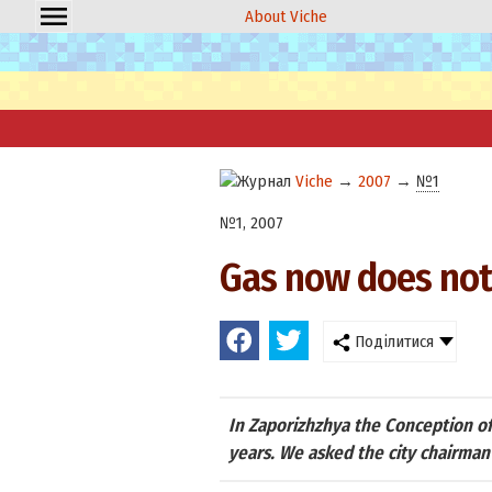
About Viche
Viche
→
2007
→
№1
№1, 2007
Gas now does not 
Поділитися
In Zaporizhzhya the Conception of 
years. We asked the city chairma