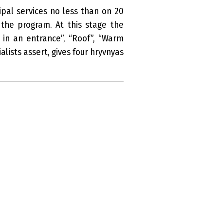
pal services no less than on 20
 the program. At this stage the
in an entrance”, “Roof”, “Warm
lists assert, gives four hryvnyas