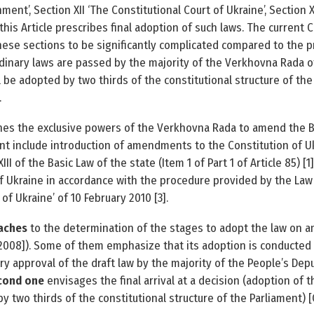
nment’, Section XII ‘The Constitutional Court of Ukraine’, Section X
t, this Article prescribes final adoption of such laws. The current
ese sections to be significantly complicated compared to the 
dinary laws are passed by the majority of the Verkhovna Rada of
l be adopted by two thirds of the constitutional structure of the
.
nes the exclusive powers of the Verkhovna Rada to amend the Ba
nt include introduction of amendments to the Constitution of U
III of the Basic Law of the state (Item 1 of Part 1 of Article 85)
 Ukraine in accordance with the procedure provided by the Law 
f Ukraine’ of 10 February 2010 [3].
oaches
to the determination of the stages to adopt the law on 
o, 2008]). Some of them emphasize that its adoption is conducted
ry approval of the draft law by the majority of the People’s Depu
cond one
envisages the final arrival at a decision (adoption o
y two thirds of the constitutional structure of the Parliament) [