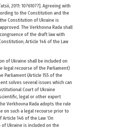
Tatsii, 2011: 1076­1077]. Agreeing with
cording to the Constitution and the
he Constitution of Ukraine is
y approved. The Verkhovna Rada shall
 congruence of the draft law with
onstitution; Article 146 of the Law
on of Ukraine shall be included on
e legal recourse of the Parliament)
e Parliament (Article 155 of the
ament solves several issues which can
stitutional Court of Ukraine
cientific, legal or other expert
l the Verkhovna Rada adopts the rule
e on such a legal recourse prior to
f Article 146 of the Law ‘On
 of Ukraine is included on the