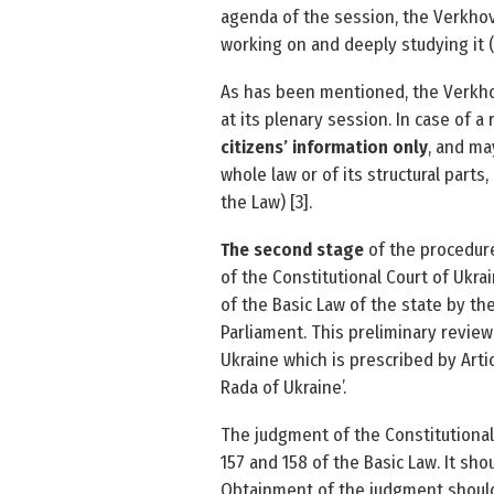
agenda of the session, the Verkhov
working on and deeply studying it (P
As has been mentioned, the Verkhov
at its plenary session. In case of a 
citizens’ information only
, and ma
whole law or of its structural parts,
the Law) [3].
The second stage
of the procedure
of the Constitutional Court of Ukra
of the Basic Law of the state by th
Parliament. This preliminary review
Ukraine which is prescribed by Arti
Rada of Ukraine’.
The judgment of the Constitutional 
157 and 158 of the Basic Law. It sh
Obtainment of the judgment should 