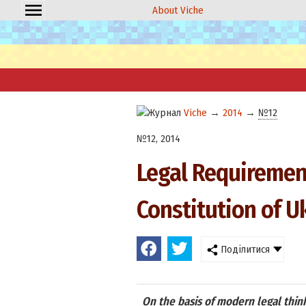
About Viche
Viche
→
2014
→
№12
№12, 2014
Legal Requiremen
Constitution of U
Поділитися
On the basis of modern legal think