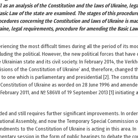
l as an analysis of the Constitution and the laws of Ukraine, leg
sic Law of the state are examined. The stages of this procedur
ocedures concerning the Constitution and laws of Ukraine is ma
aine, legal requirements, procedure for amending the Basic Law
iencing the most difficult times during all the period of its mod
ncluding the political. However, the new political forces that hav
krainian state and its civil society. In February 2014, the Ver
isions of the Constitution of Ukraine’ and, therefore, changed 
o one which is parliamentary and presidential [2]. The constitut
 Constitution of Ukraine as worded on 28 June 1996 and amended
February 2011, and № 586­VII of 19 September 2013 [1] initiating 
ed and still requires further significant improvements. In order 
itutional Assembly, and now the Temporary Special Commission o
dments to the Constitution of Ukraine is acting in this area. In p
iamentary session in the form of public hearings to debate the c