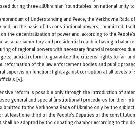
ssed during three all­Ukrainian ‘round­tables’ on national unity 
emorandum of Understanding and Peace, the Verkhovna Rada of U
y and, on the basis of its constitutional powers, committed itse
 on the decentralization of power and, according to the People’
ne as a parliamentary and presidential republic having a balanc
nsuring of regional powers with necessary financial resources due
ets; judicial reform to guarantee the citizens’ rights to fair and
; reformation of the law enforcement bodies and public prosecut
ral supervision function; fight against corruption at all levels of
ficials [4].
nsive reform is possible only through the introduction of ame
esee general and special (institutional) procedures for their in
submitted to the Verkhovna Rada of Ukraine only by the subjects
 or at least one third of the People’s Deputies of the constitutio
t, it shall be adopted by the debating chamber according to the d