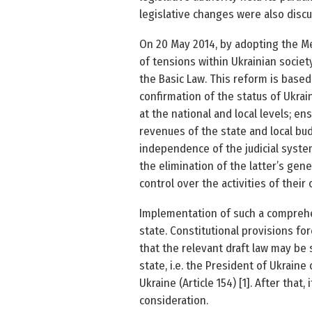
legislative changes were also discu
On 20 May 2014, by adopting the M
of tensions within Ukrainian societ
the Basic Law. This reform is based
confirmation of the status of Ukrai
at the national and local levels; e
revenues of the state and local budg
independence of the judicial system
the elimination of the latter’s gene
control over the activities of their of
Implementation of such a comprehe
state. Constitutional provisions for
that the relevant draft law may be 
state, i.e. the President of Ukraine
Ukraine (Article 154) [1]. After tha
consideration.