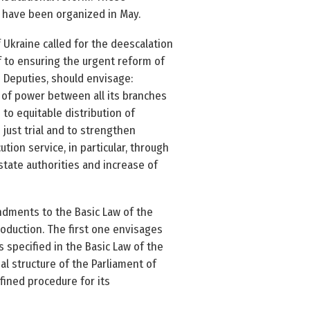
to have been organized in May.
kraine called for the de­escalation
lf to ensuring the urgent reform of
s Deputies, should envisage:
e of power between all its branches
 to equitable distribution of
 just trial and to strengthen
ion service, in particular, through
 state authorities and increase of
ndments to the Basic Law of the
troduction. The first one envisages
 specified in the Basic Law of the
nal structure of the Parliament of
efined procedure for its