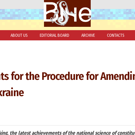
ABOUT US
EDITORIAL BOARD
ARCHIVE
CONTACTS
ts for the Procedure for Amendi
kraine
ing, the latest achievements of the national science of constitu