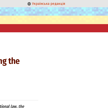
Українська редакція
ng the
tional law, the