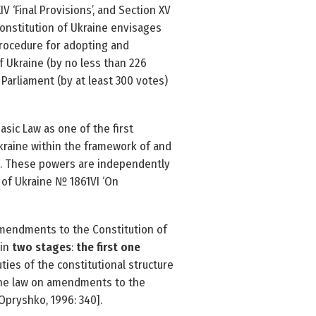
IV ‘Final Provisions’, and Section XV
 Constitution of Ukraine envisages
procedure for adopting and
 Ukraine (by no less than 226
 Parliament (by at least 300 votes)
sic Law as one of the first
kraine within the framework of and
 [1]. These powers are independently
of Ukraine № 1861­VI ‘On
amendments to the Constitution of
 in
two stages
:
the first one
ties of the constitutional structure
f the law on amendments to the
Opryshko, 1996: 340].