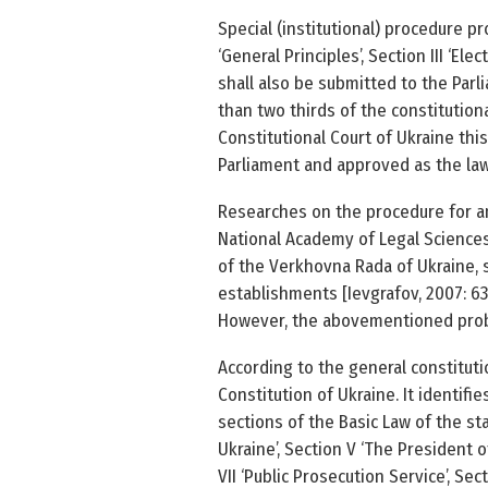
Special (institutional) procedure p
‘General Principles’, Section III ‘E
shall also be submitted to the Parl
than two thirds of the constitution
Constitutional Court of Ukraine this
Parliament and approved as the law b
Researches on the procedure for am
National Academy of Legal Sciences 
of the Verkhovna Rada of Ukraine, 
establishments [Ievgrafov, 2007: 63­
However, the above­mentioned prob
According to the general constituti
Constitution of Ukraine. It identif
sections of the Basic Law of the st
Ukraine’, Section V ‘The President o
VII ‘Public Prosecution Service’, Sec