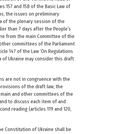
les 157 and 158 of the Basic Law of
ns, the issues on preliminary
a of the plenary session of the
ier than 7 days after the People’s
aine from the main Committee of the
 other committees of the Parliament
ticle 147 of the Law ‘On Regulations
a of Ukraine may consider this draft
ons are not in congruence with the
rovisions of the draft law, the
the main and other committees of the
 and to discuss each item of and
ond reading (articles 119 and 120,
e Constitution of Ukraine shall be