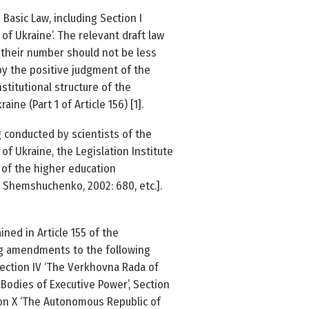
Basic Law, including Section I
 of Ukraine’. The relevant draft law
 their number should not be less
by the positive judgment of the
stitutional structure of the
ne (Part 1 of Article 156) [1].
 conducted by scientists of the
of Ukraine, the Legislation Institute
 of the higher education
5; Shemshuchenko, 2002: 680, etc.].
ned in Article 155 of the
ing amendments to the following
 Section IV ‘The Verkhovna Rada of
 Bodies of Executive Power’, Section
ection X ‘The Autonomous Republic of