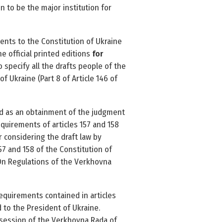
 to be the major institution for
nts to the Constitution of Ukraine
he official printed editions
for
 specify all the drafts people of the
of Ukraine (Part 8 of Article 146 of
ed as an obtainment of the judgment
quirements of articles 157 and 158
 considering the draft law by
57 and 158 of the Constitution of
 ‘On Regulations of the Verkhovna
requirements contained in articles
 to the President of Ukraine.
 session of the Verkhovna Rada of