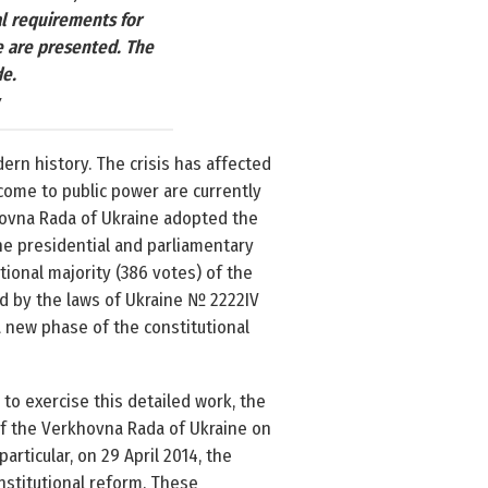
al requirements for
e are presented. The
de.
ern history. The crisis has affected
e come to public power are currently
khovna Rada of Ukraine adopted the
the presidential and parliamentary
ional majority (386 votes) of the
 by the laws of Ukraine № 2222­IV
a new phase of the constitutional
to exercise this detailed work, the
f the Verkhovna Rada of Ukraine on
articular, on 29 April 2014, the
onstitutional reform. These