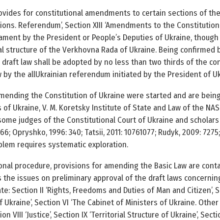
rovides for constitutional amendments to certain sections of the 
lections. Referendum’, Section XIII ‘Amendments to the Constitution
iament by the President or People’s Deputies of Ukraine, though
al structure of the Verkhovna Rada of Ukraine. Being confirmed 
 draft law shall be adopted by no less than two thirds of the con
y the all­Ukrainian referendum initiated by the President of Ukrai
ending the Constitution of Ukraine were started and are being
of Ukraine, V. M. Koretsky Institute of State and Law of the NAS 
some judges of the Constitutional Court of Ukraine and scholars
66; Opryshko, 1996: 340; Tatsii, 2011: 1076­1077; Rudyk, 2009: 72­7
lem requires systematic exploration.
onal procedure, provisions for amending the Basic Law are contai
ies the issues on preliminary approval of the draft laws concern
ate: Section II ‘Rights, Freedoms and Duties of Man and Citizen’,
f Ukraine’, Section VI ‘The Cabinet of Ministers of Ukraine. Other
tion VIII ‘Justice’, Section IX ‘Territorial Structure of Ukraine’, S