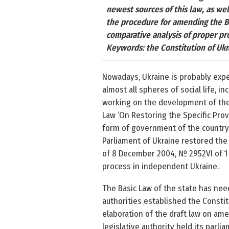
newest sources of this law, as wel
the procedure for amending the Ba
comparative analysis of proper pr
Keywords: the Constitution of Ukr
Nowadays, Ukraine is probably exper
almost all spheres of social life, i
working on the development of the U
Law ‘On Restoring the Specific Prov
form of government of the country t
Parliament of Ukraine restored the
of 8 December 2004, № 2952­VI of 1 
process in independent Ukraine.
The Basic Law of the state has need
authorities established the Const
elaboration of the draft law on amen
legislative authority held its parl