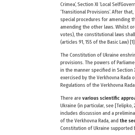
Crimea’, Section XI ‘Local Self­Gover
‘Transitional Provisions’. After tha
special procedures for amending th
amending the other laws. Whilst or
votes), the constitutional laws shal
(articles 91, 155 of the Basic Law) [1]
The Constitution of Ukraine enshri
provisions. The powers of Parliame
in the manner specified in Section X
exercised by the Verkhovna Rada of
Regulations of the Verkhovna Rada o
There are
various scientific appr
Ukraine (in particular, see [Telipk
includes discussion and a prelimina
of the Verkhovna Rada, and
the se
Constitution of Ukraine supported b