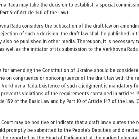
na Rada may take the decision to establish a special commission
art 9 of Article 146 of the Law).
na Rada considers the publication of the draft law on amendme
rejection of such a decision, the draft law shall be published in t
y also be published in other media. Thereupon, it is necessary to
 as well as the initiator of its submission to the Verkhovna Rada 
 for amending the Constitution of Ukraine should be consider
ine on congruence or noncongruence of the draft law with the re
e Verkhovna Rada. Existence of such a judgment is mandatory for
 prevents violations of the requirements contained in articles 1
cle 159 of the Basic Law and by Part 10 of Article 147 of the Law
Court may be positive or indicate that a draft law violates the 
ould promptly be submitted to the People’s Deputies and directed
be reported by the Head of Parliament at the earliest plenary