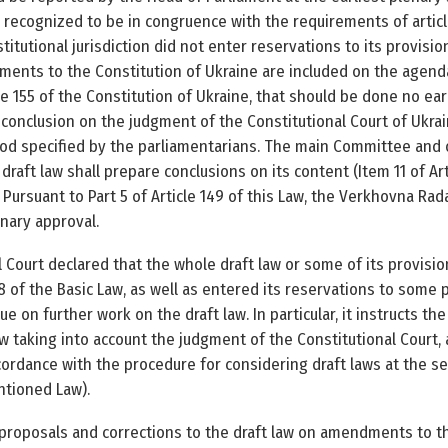
ly recognized to be in congruence with the requirements of artic
itutional jurisdiction did not enter reservations to its provisio
ments to the Constitution of Ukraine are included on the agend
e 155 of the Constitution of Ukraine, that should be done no earl
conclusion on the judgment of the Constitutional Court of Ukr
iod specified by the parliamentarians. The main Committee and
draft law shall prepare conclusions on its content (Item 11 of Ar
 Pursuant to Part 5 of Article 149 of this Law, the Verkhovna Rad
inary approval.
 Court declared that the whole draft law or some of its provisi
8 of the Basic Law, as well as entered its reservations to some p
ue on further work on the draft law. In particular, it instructs 
w taking into account the judgment of the Constitutional Court,
dance with the procedure for considering draft laws at the sec
entioned Law).
 proposals and corrections to the draft law on amendments to th