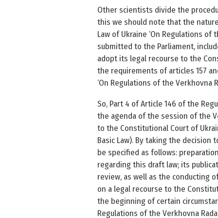
Other scientists divide the proced
this we should note that the nature 
Law of Ukraine ‘On Regulations of 
submitted to the Parliament, inclu
adopt its legal recourse to the Con
the requirements of articles 157 and
‘On Regulations of the Verkhovna Ra
So, Part 4 of Article 146 of the Re
the agenda of the session of the Ve
to the Constitutional Court of Ukrai
Basic Law). By taking the decision 
be specified as follows: preparation
regarding this draft law; its public
review, as well as the conducting of
on a legal recourse to the Constitu
the beginning of certain circumstanc
Regulations of the Verkhovna Rada o