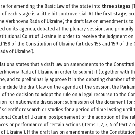
ure for amending the Basic Law of the state into
three stages
[
of each stage is a little bit controversial. At
the first stage
, ac
the Verkhovna Rada of Ukraine’, the draft law on amendments to t
ded on its agenda, debated at the plenary session, and primaril
stitutional Court of Ukraine in order to receive the judgment on
 158 of the Constitution of Ukraine (articles 155 and 159 of the C
da of Ukraine’).
gulations states that a draft law on amendments to the Constituti
rkhovna Rada of Ukraine in order to submit it (together with th
ne, and to preliminarily approve it in the debating chamber of th
to include the draft law on the agenda of the session, the Parli
 of the decision to adopt the rule on a legal recourse to the Con
ation for nation­wide discussion; submission of the document for s
 scientific research or studies for a period of time lasting unti
tional Court of Ukraine; postponement of the adoption of the rul
es or performance of certain actions (items 1, 2, 3, 4 of Part 7 o
f Ukraine’). If the draft law on amendments to the Constitution