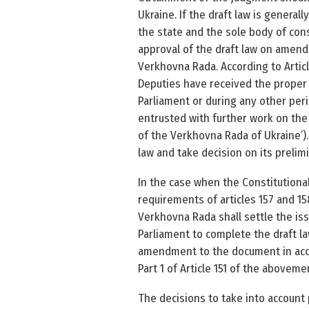
Ukraine. If the draft law is general
the state and the sole body of const
approval of the draft law on amend
Verkhovna Rada. According to Articl
Deputies have received the proper 
Parliament or during any other per
entrusted with further work on the 
of the Verkhovna Rada of Ukraine’).
law and take decision on its prelim
In the case when the Constitutional
requirements of articles 157 and 15
Verkhovna Rada shall settle the iss
Parliament to complete the draft la
amendment to the document in accor
Part 1 of Article 151 of the above­m
The decisions to take into account