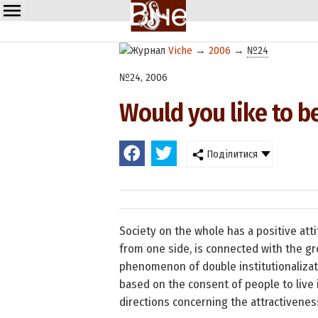
Viche
→
2006
→
№24
№24, 2006
Would you like to b
Поділитися
Society on the whole has a positive att
from one side, is connected with the gr
phenomenon of double institutionalizatio
based on the consent of people to live 
directions concerning the attractivene