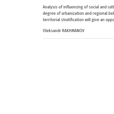
Analysis of influencing of social and cul
degree of urbanization and regional belo
territorial stratification will give an op
Oleksandr RAKHMANOV