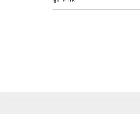
Слідкуйте за "Віче" у соціальних мережах