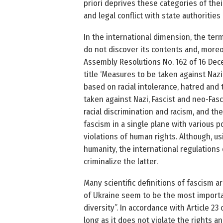
priori deprives these categories of their
and legal conflict with state authorities [
In the international dimension, the ter
do not discover its contents and, moreov
Assembly Resolutions No. 162 of 16 Dec
title ‘Measures to be taken against Nazi,
based on racial intolerance, hatred and
taken against Nazi, Fascist and neo-Fasc
racial discrimination and racism, and 
fascism in a single plane with various pol
violations of human rights. Although, us
humanity, the international regulations 
criminalize the latter.
Many scientific definitions of fascism ar
of Ukraine seem to be the most important
diversity”. In accordance with Article 2
long as it does not violate the rights 