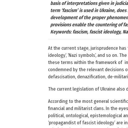
basis of interpretations given in judici
term ‘fascism’ is used in Ukraine, does
development of the proper phenomenon. 
provisions enable the countering of fas
Keywords: fascism, fascist ideology, Naz
At the current stage, jurisprudence has 
ideology’, ‘Nazi symbols’, and so on. The
these terms within the framework of in
condemned by the relevant decisions of
defascisation, denazification, de-milit
The current legislation of Ukraine also d
According to the most general scientific
financial and militarist clans. In the ey
political, ontological, epistemological a
‘propagandist of fascist ideology’ are in