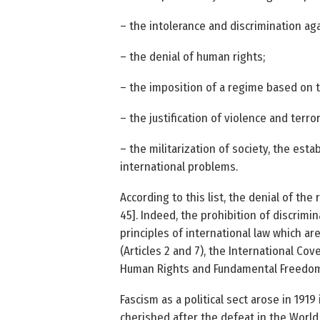
– the intolerance and discrimination aga
– the denial of human rights;
– the imposition of a regime based on t
– the justification of violence and terro
– the militarization of society, the esta
international problems.
According to this list, the denial of th
45]. Indeed, the prohibition of discrimi
principles of international law which are
(Articles 2 and 7), the International Cov
Human Rights and Fundamental Freedoms 
Fascism as a political sect arose in 1919 
cherished after the defeat in the World 