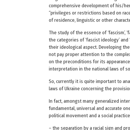
comprehensive development of his/her p
“privileges or restrictions based on race,
of residence, linguistic or other character
The study of the essence of ‘fascism’, ‘
the categories of ‘fascist ideology’ and 
their ideological aspect. Developing theo
not pay proper attention to the complex
on the preconditions for its appearance 
interpretation in the national laws of 
So, currently it is quite important to an
laws of Ukraine concerning the provisio
In fact, amongst many generalized inte
fundamental, universal and accurate one i
political movement and a social practic
– the separation by a racial sign and pr