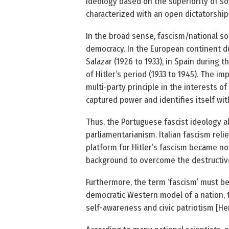
ideology based on the superiority of som
characterized with an open dictatorshi
In the broad sense, fascism/national soc
democracy. In the European continent du
Salazar (1926 to 1933), in Spain during t
of Hitler’s period (1933 to 1945). The im
multi-party principle in the interests of
captured power and identifies itself wit
Thus, the Portuguese fascist ideology al
parliamentarianism. Italian fascism rel
platform for Hitler’s fascism became not
background to overcome the destructive
Furthermore, the term ‘fascism’ must be
democratic Western model of a nation, th
self-awareness and civic patriotism [He