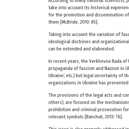
According to many national scientists, p
take into account its historical experie
for the promotion and dissemination of 
them [McBride, 2010: 85].
Taking into account the variation of fas
ideological doctrines and organizational
can be extended and elaborated.
In recent years, the Verkhovna Rada of U
propaganda of fascism and Nazism in Uk
Ukraine’, etc.) but legal uncertainty of t
organizations in Ukraine has prevented 
The provisions of the legal acts and con
others), are focused on the mechanisms
prohibition and criminal prosecution fo
relevant symbols [Banchuk, 2013: 76].