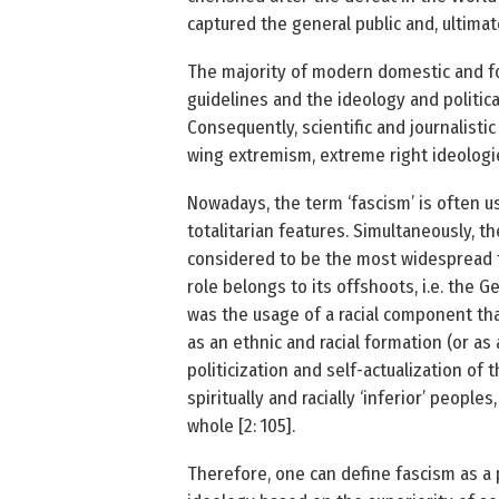
captured the general public and, ultimate
The majority of modern domestic and for
guidelines and the ideology and politica
Consequently, scientific and journalistic 
wing extremism, extreme right ideologi
Nowadays, the term ‘fascism’ is often use
totalitarian features. Simultaneously, the
considered to be the most widespread type
role belongs to its offshoots, i.e. the 
was the usage of a racial component that 
as an ethnic and racial formation (or as
politicization and self-actualization of t
spiritually and racially ‘inferior’ peopl
whole [2: 105].
Therefore, one can define fascism as a p