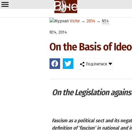
Viche
→
2014
→
№4
№4, 2014
On the Basis of Ideo
Поділитися
On the Legislation against
Fascism as a political sect and its neg
definition of ‘fascism’ in national and 