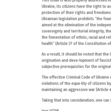
This issue is also properly addressed in 
Ukraine, its citizens have the right to a
protection of their rights and freedoms a
Ukrainian legislation prohibits “the fo
aimed at the elimination of the indepen-
sovereignty and territorial integrity, th
the fomentation of ethnic, racial and r
health” (Article 37 of the Constitution of
As a result, it should be noted that the
origination and deve-lopment of fascist
subjective prerequisites for the originat
The effective Criminal Code of Ukraine co
violations of the equa-lity of citizens by
maintaining an aggressive war (Article 43
Taking that into consideration, one can s
Igor VITYK