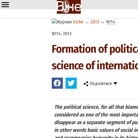
Viche
→
2013
→
№14
№14, 2013
Formation of politica
science of internati
Поділитися
The political science, for all that bla
considered as one of the most important
disappear as a separate segment of publi
in other words basic values of social 
and accompanies humanity in its histo