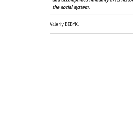
the social system.
Valeriy BEBYK.