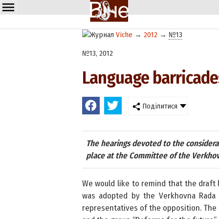
Viche
→
2012
→
№13
№13, 2012
Language barricades
Поділитися
The hearings devoted to the considerat
place at the Committee of the Verkhovn
We would like to remind that the draft
was adopted by the Verkhovna Rada i
representatives of the opposition. The