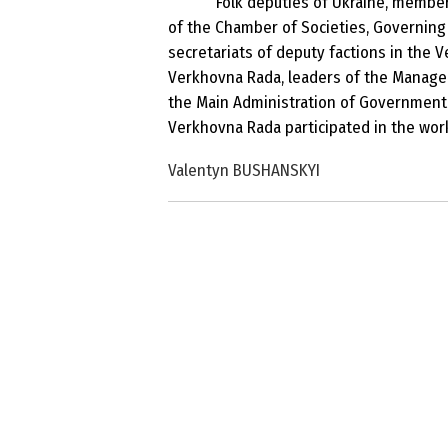
Folk deputies of Ukraine, member
of the Chamber of Societies, Governing 
secretariats of deputy factions in the V
Verkhovna Rada, leaders of the Managem
the Main Administration of Government 
Verkhovna Rada participated in the work
Valentyn BUSHANSKYI