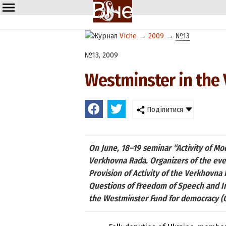
Viche
→
2009
→
№13
№13, 2009
Westminster in the
Поділитися
On June, 18–19 seminar “Activity of Mo
Verkhovna Rada. Organizers of the eve
Provision of Activity of the Verkhovn
Questions of Freedom of Speech and In
the Westminster Fund for democracy (Gr