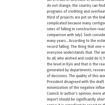
do not change, the country can find
programs of crediting and overheat 
third of projects are put on the br
complicated because many contiguou
rates of falling in construction re
comparison with July). Such conside
many years... According to the esti
record falling. The thing that one
everyone understands that. The amo
As all, who wished and could do it,
the level in Kyiv and that is the re
generated by departments, researc
of decisions. The quality of this wo
President disagreed with the draft
minimization of the negative influe
Council. In author’s opinion, more 
import should be significantly shor