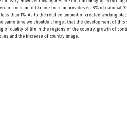
 industry. However now figures are not encouraging: according t
ere of tourism of Ukraine tourism provides 6—8% of national GD
 less than 1%. As to the relative amount of created working place
 the same time we shouldn’t forget that the development of this
 of quality of life in the regions of the country, growth of cont
lies and the increase of country image.