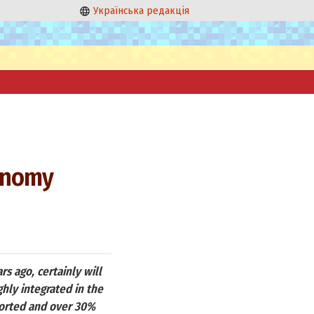
Українська редакція
conomy
rs ago, certainly will
hly integrated in the
ported and over 30%