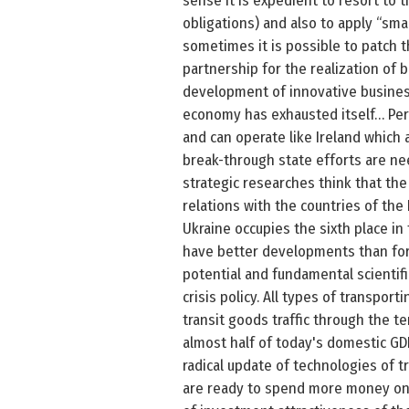
sense it is expedient to resort to 
obligations) and also to apply “sma
sometimes it is possible to patch 
partnership for the realization of b
development of innovative business 
economy has exhausted itself… Per
and can operate like Ireland which
break-through state efforts are ne
strategic researches think that th
relations with the countries of the 
Ukraine occupies the sixth place in
have better developments than fore
potential and fundamental scientifi
crisis policy. All types of transpor
transit goods traffic through the te
almost half of today's domestic GDP
radical update of technologies of t
are ready to spend more money on t