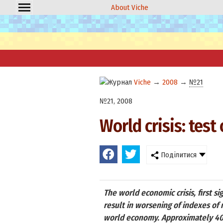
About Viche
Viche
→
2008
→
№21
№21, 2008
World crisis: tes
Поділитися
The world economic crisis, first si
result in worsening of indexes of 
world economy. Approximately 40%