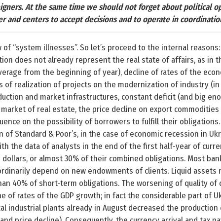
eigners. At the same time we should not forget about political 
er and centers to accept decisions and to operate in coordinati
f “system illnesses”. So let’s proceed to the internal reasons:
lation does not already represent the real state of affairs, as 
erage from the beginning of year), decline of rates of the eco
tes of realization of projects on the modernization of industry (in
ction and market infrastructures, constant deficit (and big en
 market of real estate, the price decline on export commodities
luence on the possibility of borrowers to fulfill their obligation
on of Standard & Poor’s, in the case of economic recession in Uk
h the data of analysts in the end of the first half-year of curre
n dollars, or almost 30% of their combined obligations. Most ba
aordinarily depend on new endowments of clients. Liquid asset
an 40% of short-term obligations. The worsening of quality of c
ne of rates of the GDP growth; in fact the considerable part of U
cal industrial plants already in August decreased the productio
and price decline). Consequently, the currency arrival and tax 