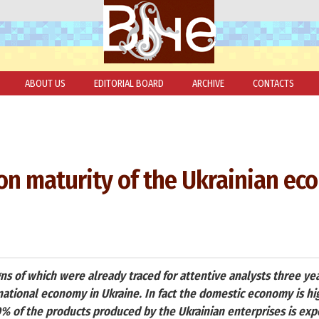
ABOUT US
EDITORIAL BOARD
ARCHIVE
CONTACTS
t on maturity of the Ukrainian e
gns of which were already traced for attentive analysts three yea
national economy in Ukraine. In fact the domestic economy is hig
 of the products produced by the Ukrainian enterprises is ex