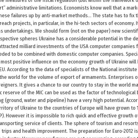
the measures of the fiscal regulation (but within the framework o
rt” administrative limitations. Economists know well that a mark
these failures up by anti-market methods… The state has to fix
reach projects, in particular, in the hi-tech sectors of economy. I
undertakings. We should form (not on the paper) new scientific 
spective spheres Ukraine has a considerable potential in the d
 attracted milliard investments of the USA computer companies f
eded to be combined with domestic computer companies. Speciali
e most positive influence on the economy growth of Ukraine wil
EU. According to the data of specialists of the National institut
 the world for the volume of export of armaments. Enterprises of
igners. It gives a chance to our country to stay in the world m
c reserve of the MIC can be used as the factor of technological 
ting (ground, water and pipeline) have a very high potential. Accor
rritory of Ukraine to the countries of Europe will have grown to 15
). However it is impossible to rich quick and effective growth 
ransporting service of clients. The sphere of tourism and resor
rips and health improvement. The preparation for Euro-2012 is 