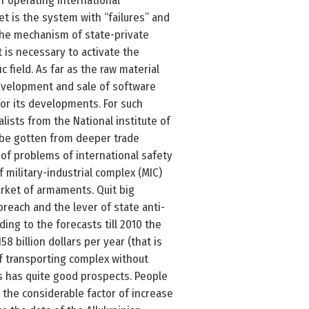
f operating international
et is the system with “failures” and
 the mechanism of state-private
t is necessary to activate the
field. As far as the raw material
evelopment and sale of software
or its developments. For such
sts from the National institute of
l be gotten from deeper trade
e of problems of international safety
 military-industrial complex (MIC)
arket of armaments. Quit big
breach and the lever of state anti-
ding to the forecasts till 2010 the
8 billion dollars per year (that is
of transporting complex without
ts has quite good prospects. People
the considerable factor of increase