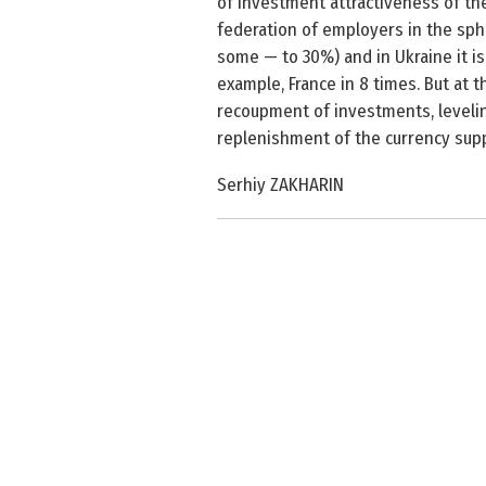
of investment attractiveness of the
federation of employers in the sph
some — to 30%) and in Ukraine it is
example, France in 8 times. But at
recoupment of investments, leveling
replenishment of the currency supp
Serhiy ZAKHARIN