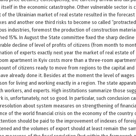
 itself in the economic catastrophe. Other vulnerable sector is 
of the Ukrainian market of real estate resulted in the forecast
akes and another one third risks to become so called “protracted 
s industries, foremost the production of construction materia
ached 15%. In August the State committee fixed the sharp decline 
rable decline of level of profits of citizens (from month to mon
mation of experts exactly next year the market of real estate of
-room apartment in Kyiv costs more than a three-room apartment
unt of citizens ready to move from regions to the capital and 
 have already done it. Besides at the moment the level of wages
ason for living and working exactly in a region. The state appara
h workers, and experts. High institutions summarize those sug
rk is, unfortunately, not so good. In particular, such conclusion 
 resolution about system measures on strengthening of financia
nce of the world financial crisis on the economy of the country 
attention should be paid to the improvement of indexes of forei
tened and the volumes of export should at least remain the same 