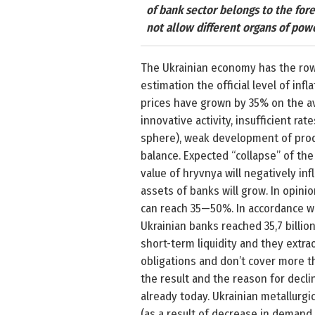
of bank sector belongs to the for
not allow different organs of pow
The Ukrainian economy has the row o
estimation the official level of inf
prices have grown by 35% on the av
innovative activity, insufficient ra
sphere), weak development of produ
balance. Expected “collapse” of the
value of hryvnya will negatively inf
assets of banks will grow. In opini
can reach 35—50%. In accordance wit
Ukrainian banks reached 35,7 billio
short-term liquidity and they extr
obligations and don’t cover more th
the result and the reason for decli
already today. Ukrainian metallurgi
(as a result of decrease in demand 