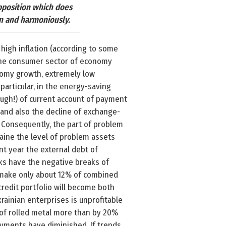
opposition which does
on and harmoniously.
 high inflation (according to some
in the consumer sector of economy
nomy growth, extremely low
 particular, in the energy-saving
ough!) of current account of payment
 and also the decline of exchange-
s. Consequently, the part of problem
raine the level of problem assets
nt year the external debt of
nks have the negative breaks of
s make only about 12% of combined
redit portfolio will become both
krainian enterprises is unprofitable
n of rolled metal more than by 20%
payments have diminished. If trends