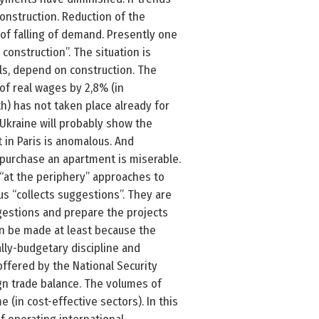
construction. Reduction of the
 of falling of demand. Presently one
construction”. The situation is
ls, depend on construction. The
of real wages by 2,8% (in
th) has not taken place already for
 Ukraine will probably show the
 in Paris is anomalous. And
purchase an apartment is miserable.
 “at the periphery” approaches to
tus “collects suggestions”. They are
gestions and prepare the projects
can be made at least because the
lly-budgetary discipline and
offered by the National Security
gn trade balance. The volumes of
(in cost-effective sectors). In this