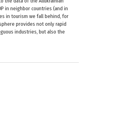
o the data of the Allukrainian
P in neighbor countries (and in
s in tourism we fall behind, for
 sphere provides not only rapid
iguous industries, but also the