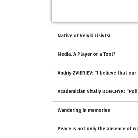
Native of Velyki Lisivtsi
Media. A Player or a Tool?
Andriy ZVIERIEV: “I believe that ou
Academician Vitaliy DONCHYK: “Polit
Wandering in memories
Peace is not only the absence of w