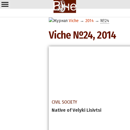
Viche
→
2014
→
№24
Viche №24, 2014
CIVIL SOCIETY
Media. A Player or a Tool?