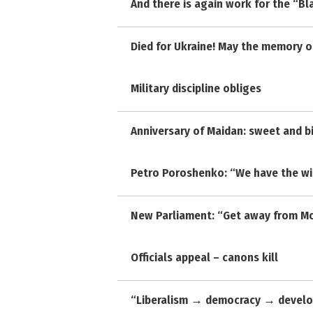
And there is again work for the “Bl
Died for Ukraine! May the memory of
Military discipline obliges
Anniversary of Maidan: sweet and b
Petro Poroshenko: “We have the wi
New Parliament: “Get away from Mo
Officials appeal – canons kill
“Liberalism → democracy → develo