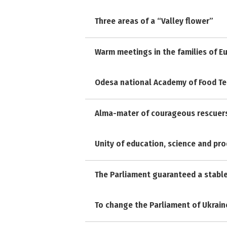
Three areas of a “Valley flower”
Warm meetings in the families of E
Odesa national Academy of Food Te
Alma-mater of courageous rescuer
Unity of education, science and pr
The Parliament guaranteed a stabl
To change the Parliament of Ukrain