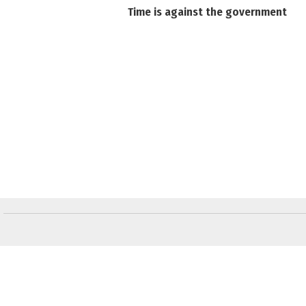
Time is against the government
Слідкуйте за "Віче" у соціальних мережах