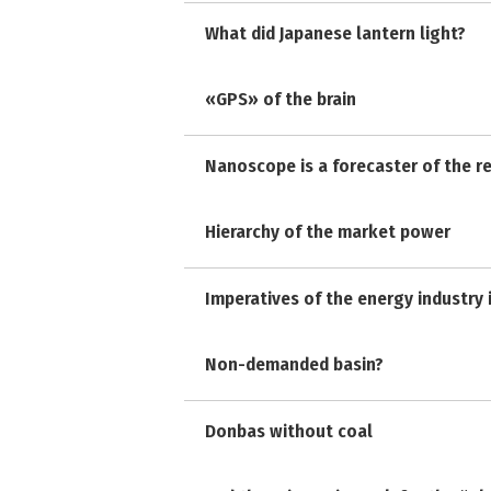
What did Japanese lantern light?
«GPS» of the brain
Nanoscope is a forecaster of the r
Hierarchy of the market power
Imperatives of the energy industry 
Non-demanded basin?
Donbas without coal