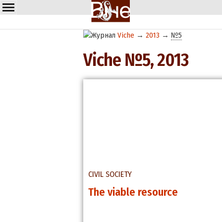
Viche
→
2013
→
№5
Viche №5, 2013
CIVIL SOCIETY
The viable resource