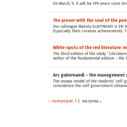
On March, 9, it will be 199 years since bi
The proser with the soul of the poe
Our colleague Mykola SLAVYNSKIY is 65! 
Especially their creative achievements. T
White spots of the red literature: 
The third edition of the study “Literatur
author of the fundamental edition – the 
Ars gubernandi – the management 
The unique model of the students’ self-
coincidence the self-government obtained
←попередня
1
2
наступна→