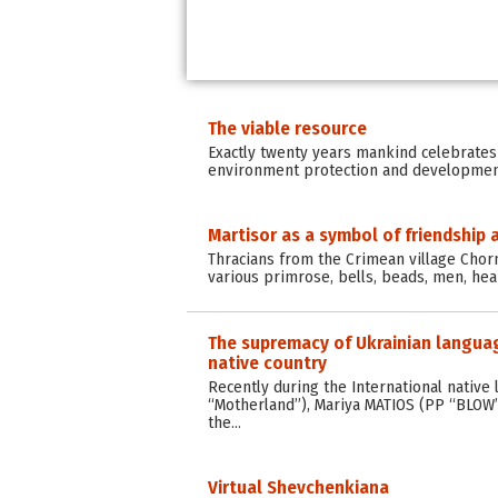
The viable resource
Exactly twenty years mankind celebrates
environment protection and development 
Martisor as a symbol of friendship 
Thracians from the Crimean village Chorn
various primrose, bells, beads, men, hea
The supremacy of Ukrainian language
native country
Recently during the International nati
“Motherland”), Mariya MATIOS (PP “BLOW” o
the…
Virtual Shevchenkiana