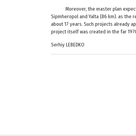
Moreover, the master plan expect
Sipmheropol and
Yalta
(
86 km
). as the 
about 17 years. Such projects already a
project itself was created in the far 197
Serhiy LEBEDKO