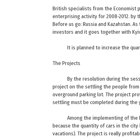
British specialists from the Economist 
enterprising activity for 2008-2012. by 
Before us go:
Russia
and Kazahstan. As t
investors and it goes together with Kyi
It is planned to increase the qua
The Projects
By the resolution during the sess
project on the settling the people from
overground parking lot. The project prov
settling must be completed during the y
Among the implementing of the hou
because the quantity of cars in the cit
vacations). The project is really profita