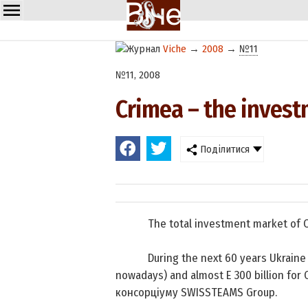
Viche
→
2008
→
№11
№11, 2008
Crimea – the inves
Поділитися
The total investment market of
During the next 60 years Ukraine 
nowadays) and almost E 300 billion for C
консорціуму
SWISSTEAMS
Group.