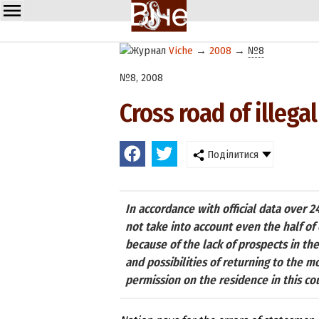
Viche
→
2008
→
№8
№8, 2008
Cross road of illegal
Поділитися
In accordance with official data over 24
not take into account even the half of
because of the lack of prospects in th
and possibilities of returning to the 
permission on the residence in this co