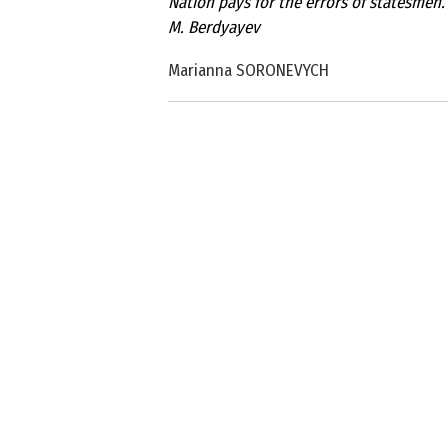
Nation pays for the errors of statesmen.
M. Berdyayev
Marianna SORONEVYCH