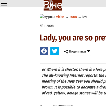
Viche
→
2008
→
№1
№1, 2008
Lady, you are so pret
Поділитися
or Where it is shorter, there is a fore p
The all-knowing Internet reports: the 
meeting of the New Year you should pre
brown. It is possible to decorate a dre
of red, yellow, orange stones will be t