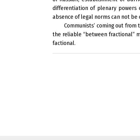
differentiation of plenary powers 
absence of legal norms can not be 
Communists’ coming out from the
the reliable “between fractional” 
factional.