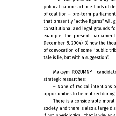
political nation such methods of d
of coalition – pre-term parliament
that presently “active figures” will 
constitutional and legal grounds 
example, the present parliament
December, 8, 2004); 3) now the thou
of convocation of some “public tribu
tale is lie, but with a suggestion”.
Maksym ROZUMNYI, candidate 
strategic researches:
– None of radical intentions o
opportunities to be realized during 
There is a considerable moral 
society, and there is also a large d
if not physiological, that is why a