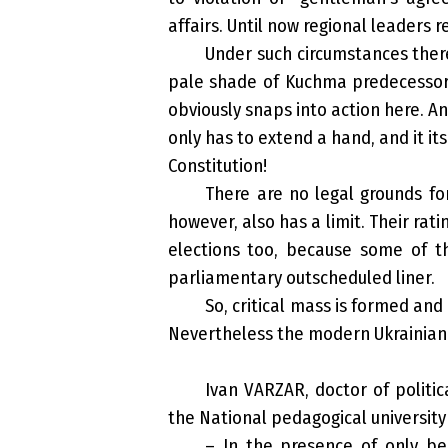
affairs. Until now regional leaders 
Under such circumstances there
pale shade of Kuchma predecessor, 
obviously snaps into action here. An
only has to extend a hand, and it it
Constitution!
There are no legal grounds for
however, also has a limit. Their rat
elections too, because some of t
parliamentary outscheduled liner.
So, critical mass is formed and
Nevertheless the modern Ukrainian s
Ivan VARZAR, doctor of politic
the National pedagogical universit
– In the presence of only beg