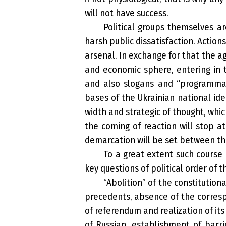
will not have success.
Political groups themselves ar
harsh public dissatisfaction. Actions
arsenal. In exchange for that the ag
and economic sphere, entering in t
and also slogans and “programmati
bases of the Ukrainian national iden
width and strategic of thought, whic
the coming of reaction will stop a
demarcation will be set between them
To a great extent such course 
key questions of political order of t
“Abolition” of the constitution
precedents, absence of the corresp
of referendum and realization of it
of Russian, establishment of barri