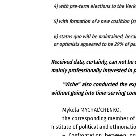
4) with pre-term elections to the Ver
5) with formation of a new coalition (su
6) status quo will be maintained, beca
or optimists appeared to be 29% of part
Received data, certainly, can not be 
mainly professionally interested in p
“Viche” also conducted the expe
without going into time-serving co
Mykola MYCHAL’CHENKO,
the corresponding member of th
Institute of political and ethnonati
– Confrontation between pol