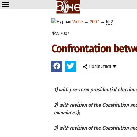
Viche
→
2007
→
№2
№2, 2007
Confrontation betwe
Поділитися
1) with pre-term presidential elections
2) with revision of the Constitution an
examinees);
3) with revision of the Constitution an