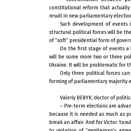
constitutional reform that actually
result in new parliamentary electio
Such development of events is
structural political forces will be 
of “soft” presidential form of gover
On the first stage of events a
will be some more two or three poli
Ukraine. It will be problematic for
Only three political forces ca
forming of parliamentary majority wi
Valeriy BEBYK, doctor of politic
– Pre-term elections are advan
because it is needed as much as pos
break an affair. And for Victor Yanu
to violation of “gentleman’s agre