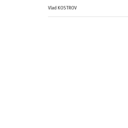
Vlad KOSTROV