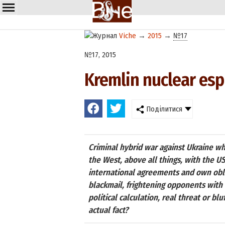
Viche
→
2015
→
№17
№17, 2015
Kremlin nuclear espi
Поділитися
Criminal hybrid war against Ukraine whi
the West, above all things, with the U
international agreements and own oblig
blackmail, frightening opponents with t
political calculation, real threat or bl
actual fact?