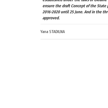
ensure the draft Concept of the Stat
2016-2020 until 25 June. And in the th
approved.
Yana STADILNA