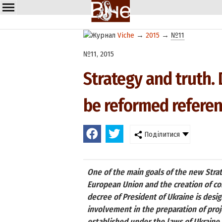
Viche
→
2015
→
№11
№11, 2015
Strategy and truth. 
be reformed refere
Поділитися
One of the main goals of the new Strate
European Union and the creation of co
decree of President of Ukraine is desi
involvement in the preparation of pro
established under the laws of Ukraine 