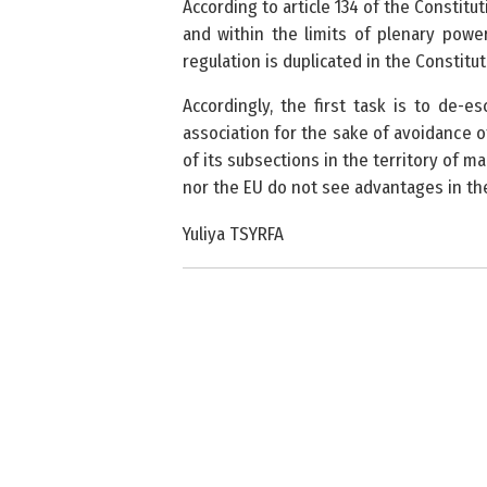
According to article 134 of the Constit
and within the limits of plenary power
regulation is duplicated in the Constitu
Accordingly, the first task is to de-es
association for the sake of avoidance 
of its subsections in the territory of m
nor the EU do not see advantages in the
Yuliya TSYRFA