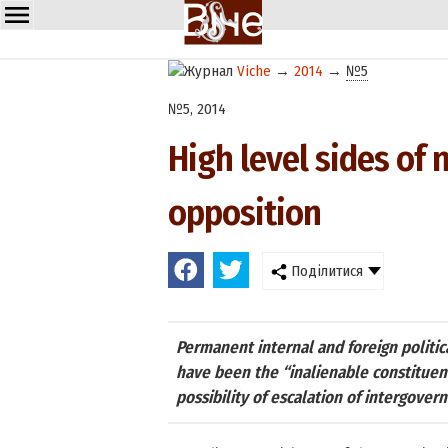
Viche
→
2014
→
№5
№5, 2014
High level sides of n
opposition
Поділитися
Permanent internal and foreign politica
have been the “inalienable constituen
possibility of escalation of intergovern