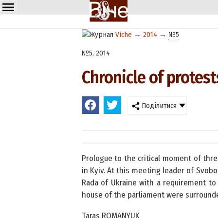
Viche
→
2014
→
№5
№5, 2014
Chronicle of protest
Поділитися
Prologue to the critical moment of thr
in Kyiv. At this meeting leader of Svob
Rada of Ukraine with a requirement to 
house of the parliament were surrounde
Taras ROMANYUK