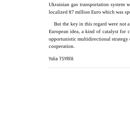
Ukrainian gas transportation system 
localized 87 million Euro which was spe
But the key in this regard were not a
European idea, a kind of catalyst for
opportunistic multidirectional strategy
cooperation.
Yulia TSYRFA