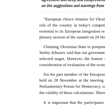
on the suggestions and warnings from t
“European choice remains for Ukrain
role of the country in today's competi
essential to its European integration 
plenary session of the summit on 29 N
Claiming Ukrainian State to postpon
Serhiy Arbuzov said that our governmen
selected target.
However, the feature 
consideration of evaluation of the econo
For his part member of the Europea
held on 28 November at the meeting o
Parliamentary Forum for Democracy, sai
the validity of these calculations.
There
It is important that the participan