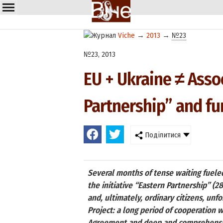
Viche
→
2013
→
№23
№23, 2013
EU + Ukraine ≠ Asso
Partnership” and fu
Поділитися
Several months of tense waiting fueled 
the initiative “Eastern Partnership” (2
and, ultimately, ordinary citizens, un
Project: a long period of cooperation 
Agreement and deep and comprehensive