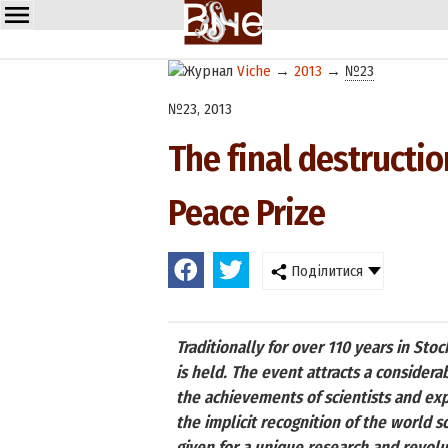
Viche
→
2013
→
№23
№23, 2013
The final destructi
Peace Prize
Поділитися
Traditionally for over 110 years in S
is held. The event attracts a considera
the achievements of scientists and exp
the implicit recognition of the world s
given for a unique research and revolu