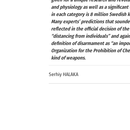
and physiology as well as a significant
in each category is 8 million Swedish kr
Many experts’ predictions that sounde
reflected in the official decision of 
“distancing from individuals” and again
definition of disarmament as “an impo
Organization for the Prohibition of Ch
kind of weapons.
Serhiy HALAKA