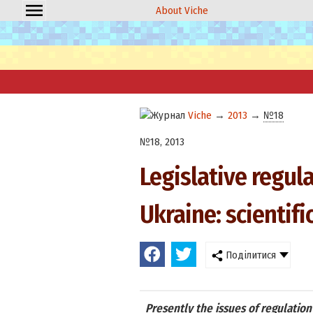
About Viche
Viche
→
2013
→
№18
№18, 2013
Legislative regula
Ukraine: scientifi
Поділитися
Presently the issues of regulation