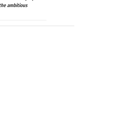
 the ambitious