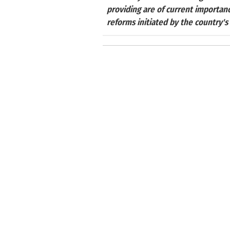
providing are of current importan
reforms initiated by the country's