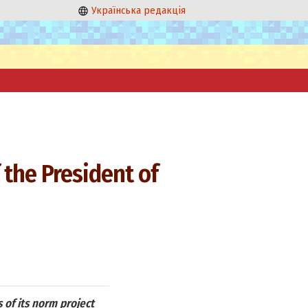
Українська редакція
 the President of
 of its norm project