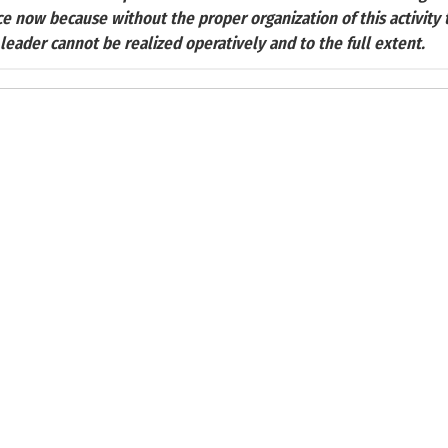
ce now because without the proper organization of this activity
 leader cannot be realized operatively and to the full extent.