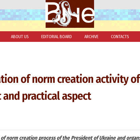
ABOUT US
EDITORIAL BOARD
ARCHIVE
CONTACTS
tion of norm creation activity of
c and practical aspect
 of norm creation process of the President of Ukraine and organs