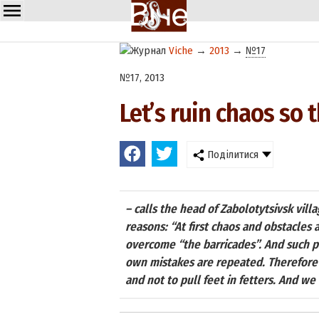
Viche
→
2013
→
№17
№17, 2013
Let’s ruin chaos so t
Поділитися
– calls the head of Zabolotytsivsk villa
reasons: “At first chaos and obstacles 
overcome “the barricades”. And such p
own mistakes are repeated. Therefore 
and not to pull feet in fetters. And w