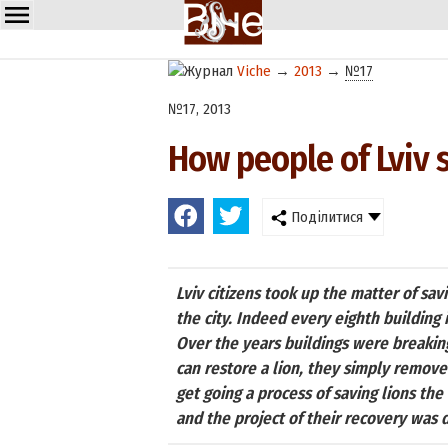
Viche
→
2013
→
№17
№17, 2013
How people of Lviv s
Поділитися
Lviv citizens took up the matter of sav
the city. Indeed every eighth building in
Over the years buildings were breakin
can restore a lion, they simply remove 
get going a process of saving lions th
and the project of their recovery was d