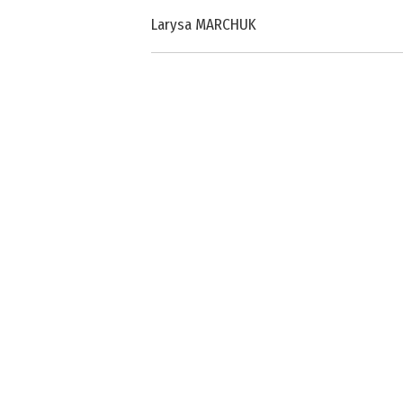
Larysa MARCHUK