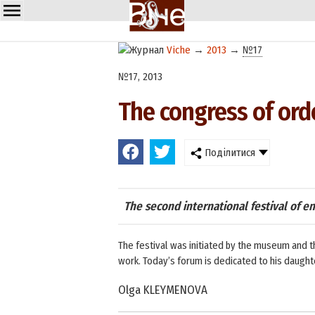
Viche
→
2013
→
№17
№17, 2013
The congress of ord
Поділитися
The second international festival of en
The festival was initiated by the museum and t
work. Today’s forum is dedicated to his daughter
Olga KLEYMENOVA