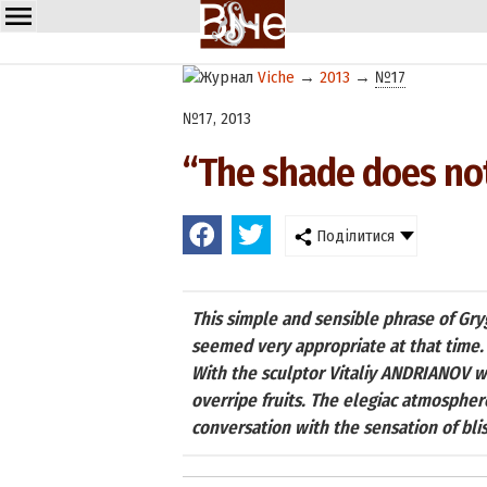
Viche
→
2013
→
№17
№17, 2013
“The shade does not
Поділитися
This simple and sensible phrase of G
seemed very appropriate at that time.
With the sculptor Vitaliy ANDRIANOV w
overripe fruits. The elegiac atmospher
conversation with the sensation of blis