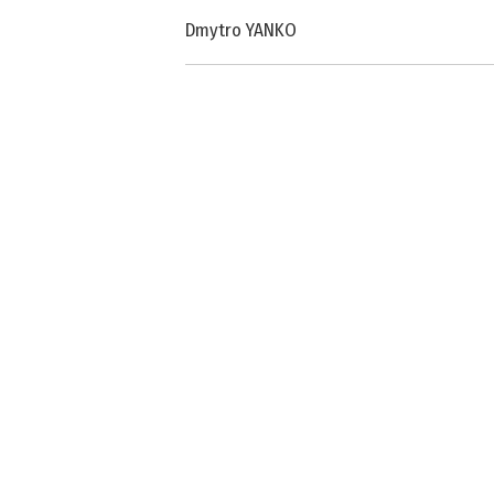
Dmytro YANKO