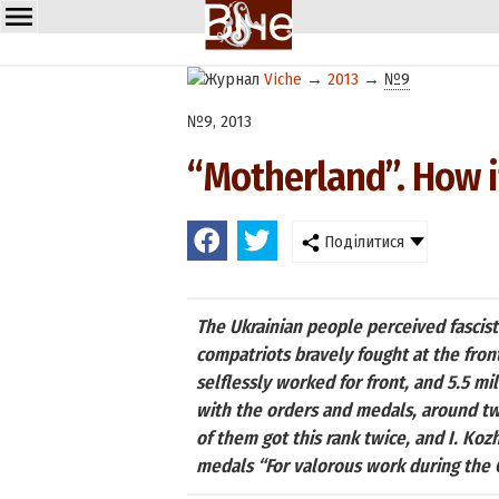
Viche
→
2013
→
№9
№9, 2013
“Motherland”. How 
Поділитися
The Ukrainian people perceived fascist 
compatriots bravely fought at the fron
selflessly worked for front, and 5.5 m
with the orders and medals, around tw
of them got this rank twice, and I. Ko
medals “For valorous work during the G