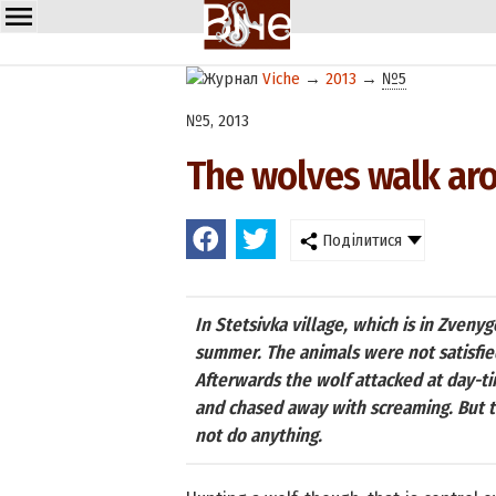
Viche
→
2013
→
№5
№5, 2013
The wolves walk aro
Поділитися
In Stetsivka village, which is in Zveny
summer. The animals were not satisfie
Afterwards the wolf attacked at day-ti
and chased away with screaming. But t
not do anything.