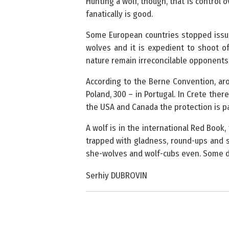
Hunting a wolf, though, that is control
fanatically is good.
Some European countries stopped issui
wolves and it is expedient to shoot 
nature remain irreconcilable opponents i
According to the Berne Convention, aro
Poland, 300 – in Portugal. In Crete the
the USA and Canada the protection is par
A wolf is in the international Red Book,
trapped with gladness, round-ups and s
she-wolves and wolf-cubs even. Some do
Serhiy DUBROVIN