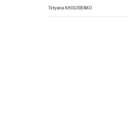
Tetyana KHOLODENKO