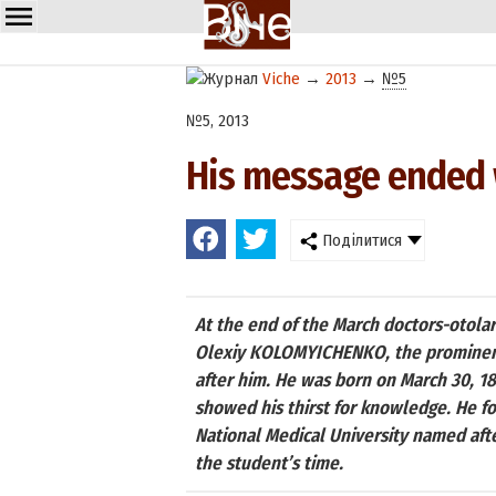
Viche
→
2013
→
№5
№5, 2013
His message ended w
Поділитися
At the end of the March doctors-otolar
Olexiy KOLOMYICHENKO, the prominent s
after him. He was born on March 30, 18
showed his thirst for knowledge. He fou
National Medical University named aft
the student’s time.