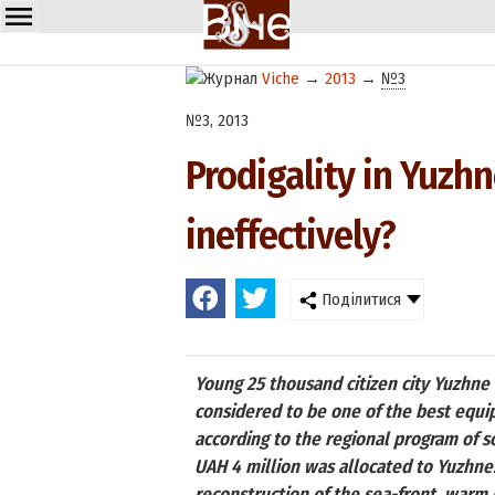
Viche
→
2013
→
№3
№3, 2013
Prodigality in Yuzh
ineffectively?
Поділитися
Young 25 thousand citizen city Yuzhne i
considered to be one of the best equip
according to the regional program of 
UAH 4 million was allocated to Yuzhne.
reconstruction of the sea-front, warm h