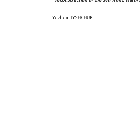
Yevhen TYSHCHUK