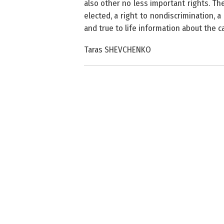
also other no less important rights.
The
elected, a right to nondiscrimination, 
and true to life information about the ca
Taras SHEVCHENKO