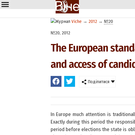
Viche
→
2012
→
№20
№20, 2012
The European standa
and access of cand
Поділитися
In Europe much attention is traditiona
Exactly during this period the responsi
period before elections the state is o