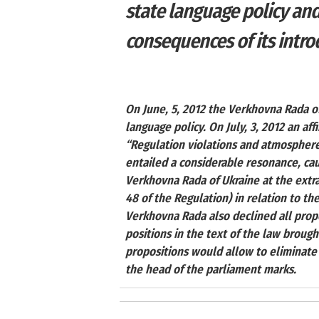
state language policy an
consequences of its intro
On June, 5, 2012 the Verkhovna Rada of
language policy. On July, 3, 2012 an aff
“Regulation violations and atmosphere, 
entailed a considerable resonance, cau
Verkhovna Rada of Ukraine at the extra
48 of the Regulation) in relation to th
Verkhovna Rada also declined all propo
positions in the text of the law broug
propositions would allow to eliminate
the head of the parliament marks.