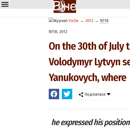
Viche
→
2012
→
№18
№18, 2012
On the 30th of July
Volodymyr Lytvyn sen
Yanukovych, where
Поділитися
he expressed his position