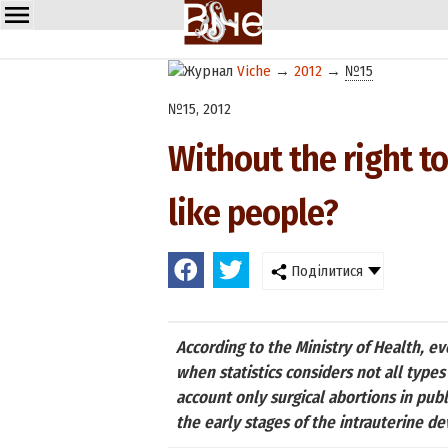
Viche
→
2012
→
№15
№15, 2012
Without the right to
like people?
Поділитися
According to the Ministry of Health, e
when statistics considers not all types
account only surgical abortions in publ
the early stages of the intrauterine 