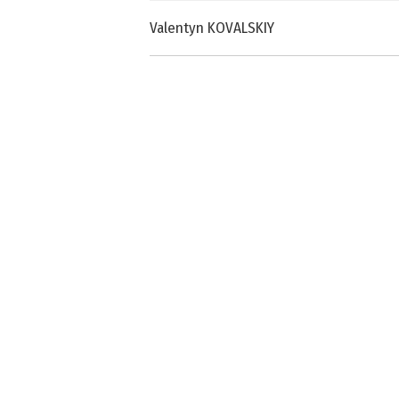
Valentyn KOVALSKIY