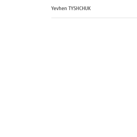
Yevhen TYSHCHUK