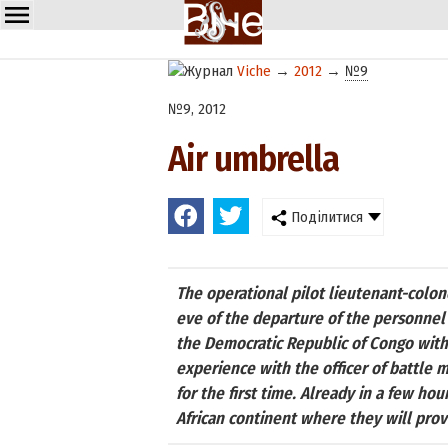
Viche
→
2012
→
№9
№9, 2012
Air umbrella
Поділитися
The operational pilot lieutenant-colo
eve of the departure of the personnel 
the Democratic Republic of Congo with a
experience with the officer of battle
for the first time. Already in a few ho
African continent where they will provi