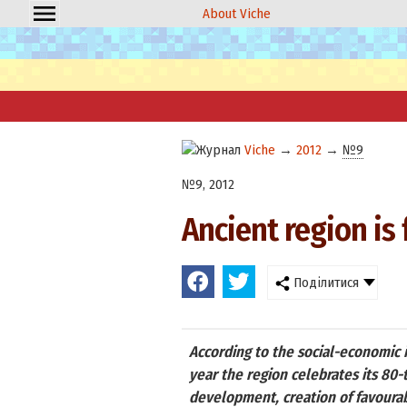
About Viche
Viche
→
2012
→
№9
№9, 2012
Ancient region is 
Поділитися
According to the social-economic i
year the region celebrates its 80
development, creation of favourabl