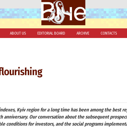
ABOUT US
EDITORIAL BOARD
ARCHIVE
CONTACTS
flourishing
ndexes, Kyiv region for a long time has been among the best reg
-th anniversary. Our conversation about the subsequent prospect
e conditions for investors, and the social programs implementat