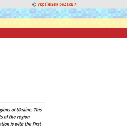
Українська редакція
ions of Ukraine. This
s of the region
ion is with the First