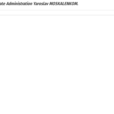
tate Administration Yaroslav MOSKALENKOM.