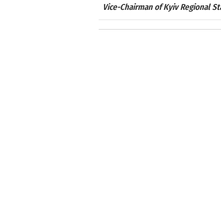
Vice-Chairman of Kyiv Regional S