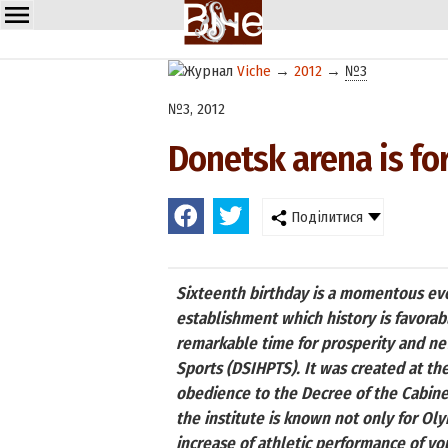
Viche
→
2012
→
№3
№3, 2012
Donetsk arena is fo
Поділитися
Sixteenth birthday is a momentous even
establishment which history is favora
remarkable time for prosperity and new
Sports (DSIHPTS). It was created at the
obedience to the Decree of the Cabinet
the institute is known not only for Ol
increase of athletic performance of yo