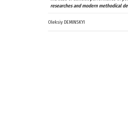
researches and modern methodical d
Oleksiy DEMINSKYI