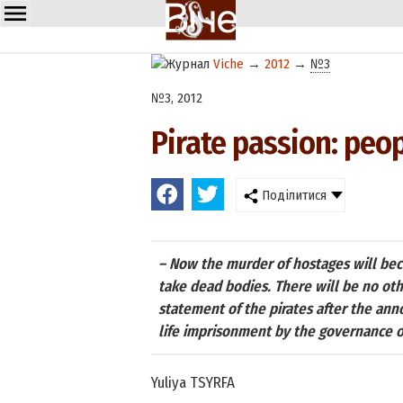
Viche
→
2012
→
№3
№3, 2012
Pirate passion: peop
Поділитися
– Now the murder of hostages will beco
take dead bodies. There will be no oth
statement of the pirates after the an
life imprisonment by the governance o
Yuliya TSYRFA