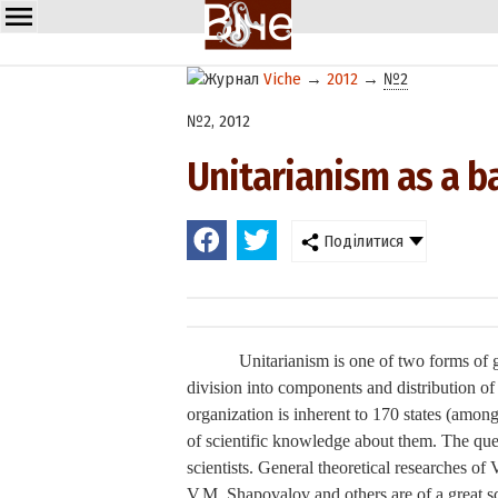
Viche
→
2012
→
№2
№2, 2012
Unitarianism as a ba
Поділитися
Unitarianism is one of two forms of go
division into components and distribution of 
organization is inherent to 170 states (among 
of scientific knowledge about them. The que
scientists. General theoretical researches 
V.M. Shapovalov and others are of a great sc