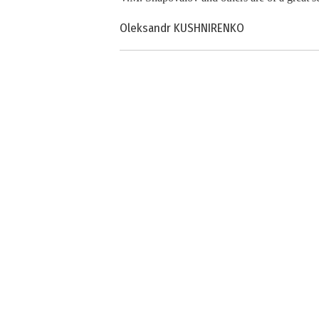
Oleksandr KUSHNIRENKO