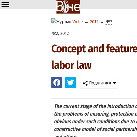
Viche
→
2012
→
№2
№2, 2012
Concept and features
labor law
Поділитися
The current stage of the introduction 
the problems of ensuring, protection of 
obvious under such conditions due to l
constructive model of social partners
and others.