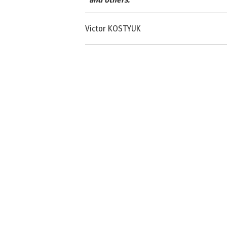
Victor KOSTYUK