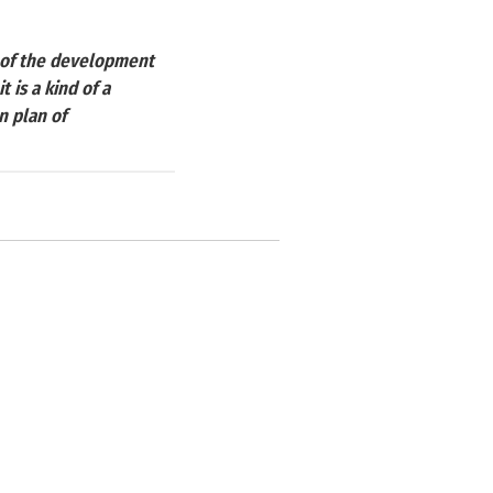
y of the development
 is a kind of a
n plan of