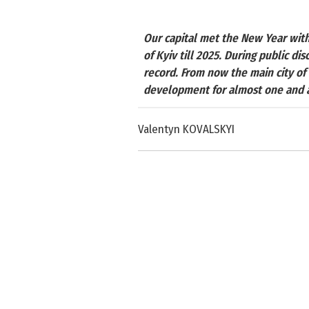
Our capital met the New Year wit
of Kyiv till 2025. During public di
record. From now the main city of 
development for almost one and a
Valentyn KOVALSKYI