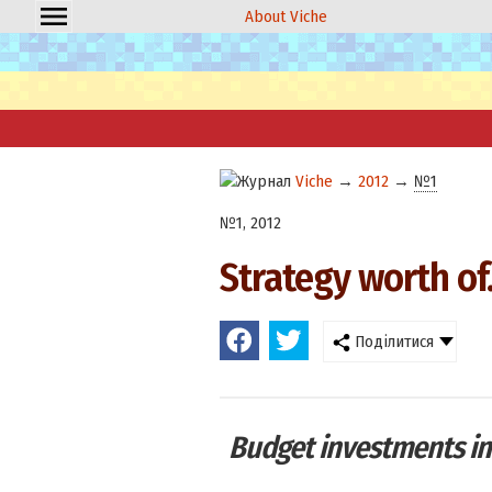
About Viche
Viche
→
2012
→
№1
№1, 2012
Strategy worth of..
Поділитися
Budget investments in 