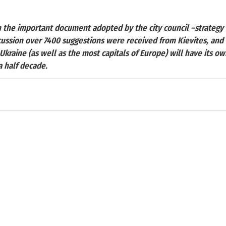
h the important document adopted by the city council –strateg
scussion over 7400 suggestions were received from Kievites, and it
Ukraine (as well as the most capitals of Europe) will have its ow
 half decade.