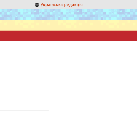
Українська редакція