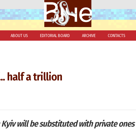
ABOUT US
EDITORIAL BOARD
ARCHIVE
CONTACTS
. half a trillion
Kyiv will be substituted with private ones