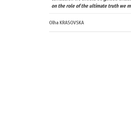
on the role of the ultimate truth we 
Olha KRASOVSKA