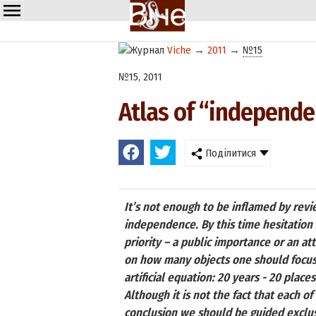
Viche
→
2011
→
№15
№15, 2011
Atlas of “independ
Поділитися
It’s not enough to be inflamed by revi
independence. By this time hesitation 
priority – a public importance or an att
on how many objects one should focus 
artificial equation: 20 years - 20 plac
Although it is not the fact that each of
conclusion we should be guided exclusiv