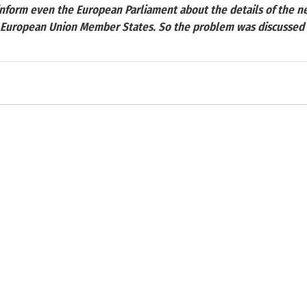
inform even the European Parliament about the details of the ne
e European Union Member States. So the problem was discussed in