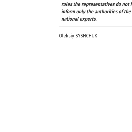
rules the representatives do not 
inform only the authorities of th
national experts.
Oleksiy SYSHCHUK