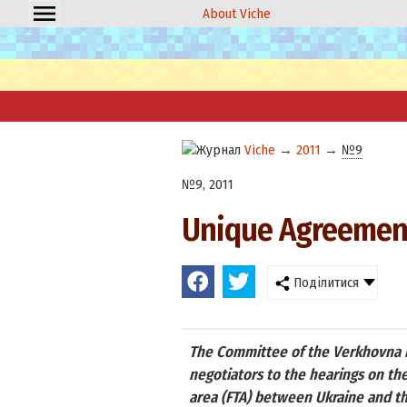
About Viche
Viche
→
2011
→
№9
№9, 2011
Unique Agreement
Поділитися
The Committee of the Verkhovna Ra
negotiators to the hearings on th
area (FTA) between Ukraine and the