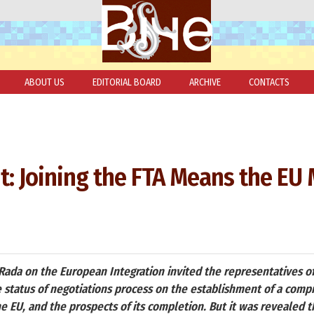
ABOUT US
EDITORIAL BOARD
ARCHIVE
CONTACTS
: Joining the FTA Means the EU
da on the European Integration invited the representatives of
e status of negotiations process on the establishment of a comp
 EU, and the prospects of its completion. But it was revealed t