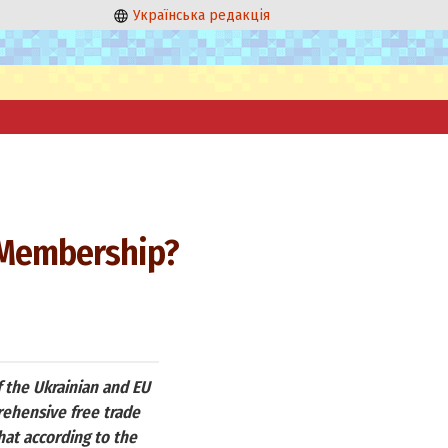
Українська редакція
 Membership?
 the Ukrainian and EU
rehensive free trade
hat according to the