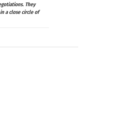
gotiations. They
 a close circle of