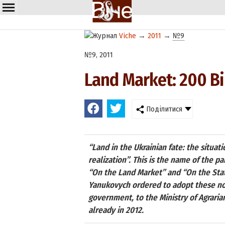
Viche
→
2011
→
№9
№9, 2011
Land Market: 200 Bi
Поділитися
“Land in the Ukrainian fate: the situati
realization”. This is the name of the p
“On the Land Market” and “On the Stat
Yanukovych ordered to adopt these norm
government, to the Ministry of Agraria
already in 2012.