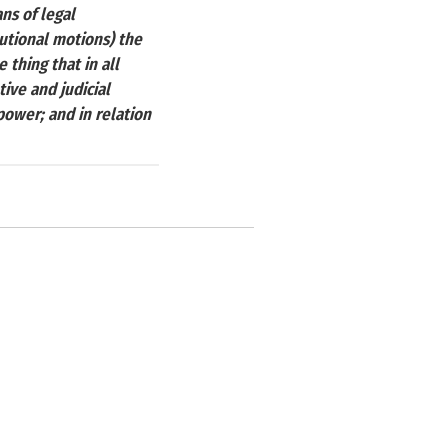
ans of legal
tutional motions) the
thing that in all
ive and judicial
power; and in relation