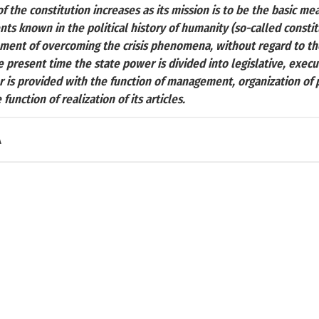
of the constitution increases as its mission is to be the basic me
ents known in the political history of humanity (so-called consti
ument of overcoming the crisis phenomena, without regard to the 
e present time the state power is divided into legislative, execut
r is provided with the function of management, organization of 
function of realization of its articles.
A