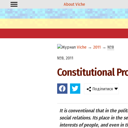
About Viche
Viche
→
2011
→
№8
№8, 2011
Constitutional Pr
Поділитися
It is conventional that in the poli
social relations. Its place in the 
interests of people, and even in t