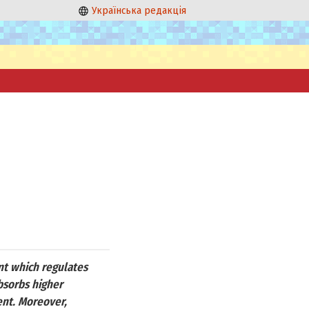
Українська редакція
ent which regulates
absorbs higher
ent. Moreover,