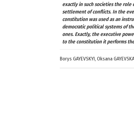
exactly in such societies the role 
settlement of conflicts. In the ev
constitution was used as an instr
democratic political systems of th
ones. Exactly, the executive powe
to the constitution it performs the 
Borys GAYEVSKYI, Oksana GAYEVSK