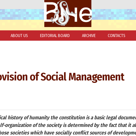
ABOUT US
EDITORIAL BOARD
ARCHIVE
CONTACTS
ovision of Social Management
tical history of humanity the constitution is a basic legal docum
self-organization of the society is determined by the fact that it 
hose societies which have socially conflict sources of developm